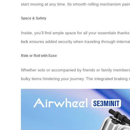
start moving at any time. Its smooth rolling mechanism paire
Space & Safety
Inside, you’ll find ample space for all your essentials tha
lock
ensures added security when traveling through internati
Ride or Roll with Ease
Whether solo or accompanied by friends or family members w
bulky items hindering your journey. The integrated braking sy