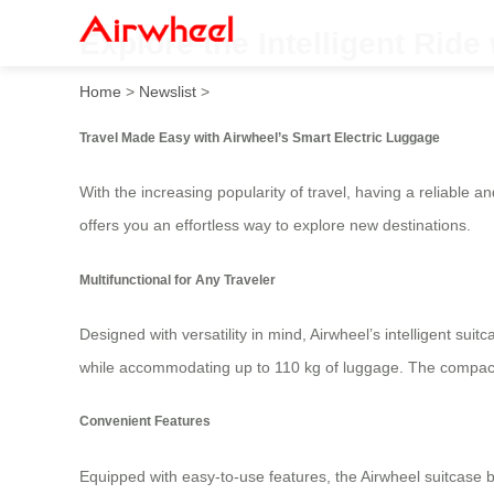
Explore the Intelligent Ride
Home
>
Newslist
>
Travel Made Easy with Airwheel’s Smart Electric Luggage
With the increasing popularity of travel, having a reliable
offers you an effortless way to explore new destinations.
Multifunctional for Any Traveler
Designed with versatility in mind, Airwheel’s intelligent sui
while accommodating up to 110 kg of luggage. The compact *
Convenient Features
Equipped with easy-to-use features, the Airwheel suitcase 