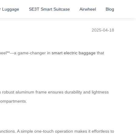
r Luggage
SE3T Smart Suitcase
Airwheel
Blog
2025-04-18
irwheel**—a game-changer in
smart electric baggage
that
 Its robust aluminum frame ensures durability and lightness
 compartments.
unctions. A simple one-touch operation makes it effortless to