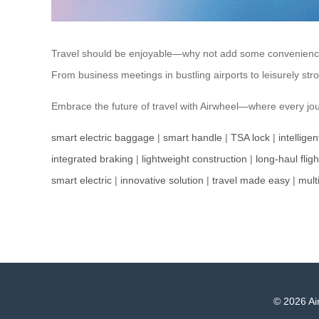
Travel should be enjoyable—why not add some convenience? Ai
From business meetings in bustling airports to leisurely str
Embrace the future of travel with Airwheel—where every jou
smart electric baggage
|
smart handle
|
TSA lock
|
intellige
integrated braking
|
lightweight construction
|
long-haul fligh
smart electric
|
innovative solution
|
travel made easy
|
mult
© 2026 Air