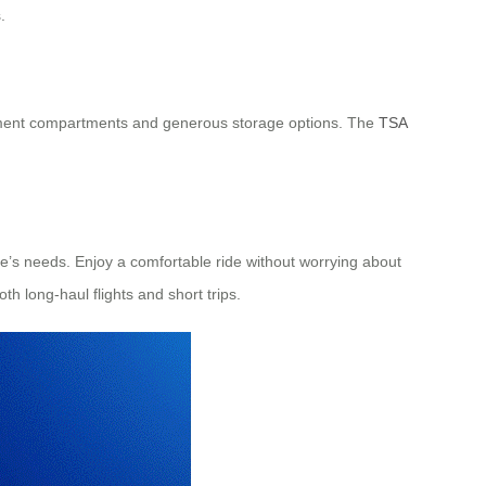
.
 document compartments and generous storage options. The
TSA
e’s needs. Enjoy a comfortable ride without worrying about
th long-haul flights and short trips.