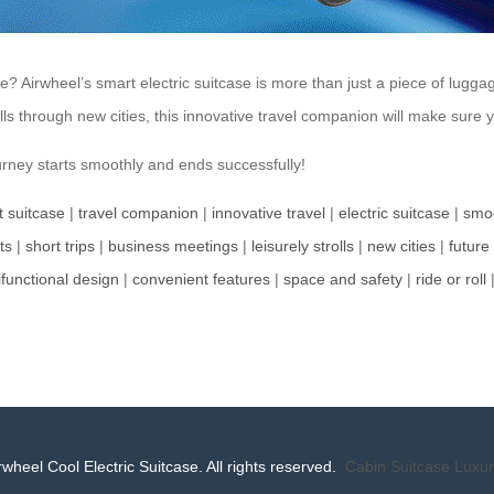
rwheel’s smart electric suitcase is more than just a piece of luggage; 
olls through new cities, this innovative travel companion will make sure
rney starts smoothly and ends successfully!
nt suitcase
|
travel companion
|
innovative travel
|
electric suitcase
|
smoo
ts
|
short trips
|
business meetings
|
leisurely strolls
|
new cities
|
future 
ifunctional design
|
convenient features
|
space and safety
|
ride or roll
wheel Cool Electric Suitcase. All rights reserved.
Cabin Suitcase
Luxur