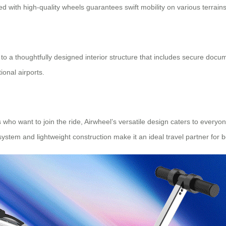
d with high-quality wheels guarantees swift mobility on various terrains
nks to a thoughtfully designed interior structure that includes secure
onal airports.
ho want to join the ride, Airwheel’s versatile design caters to everyon
stem and lightweight construction make it an ideal travel partner for bo