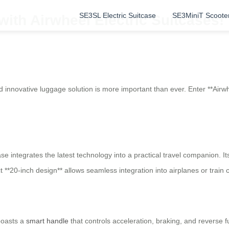
SE3SL Electric Suitcase
SE3MiniT Scoote
 with Airwheel Electric Suitcases!
 and innovative luggage solution is more important than ever. Enter **A
tcase integrates the latest technology into a practical travel companion.
*20-inch design** allows seamless integration into airplanes or train
boasts a
smart handle
that controls acceleration, braking, and reverse f