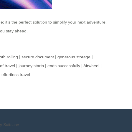
it’s the perfect solution to simplify your next adventure.
 you stay ahead.
th rolling
|
secure document
|
generous storage
|
of travel
|
journey starts
|
ends successfully
|
Airwheel
|
|
effortless travel
y Suitcase