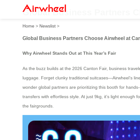
Global Business Partners C
Home
>
Newslist
>
Global Business Partners Choose Airwheel at Can
Why Airwheel Stands Out at This Year’s Fair
As the buzz builds at the 2026 Canton Fair, business travel
luggage. Forget clunky traditional suitcases—Airwheel’s line
wonder global partners are prioritizing this booth for hands
transfers with effortless style. At just 9kg, it’s light enou
the fairgrounds.