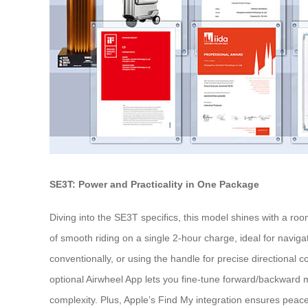
SE3T: Power and Practicality in One Package
Diving into the SE3T specifics, this model shines with a ro
of smooth riding on a single 2-hour charge, ideal for navigati
conventionally, or using the handle for precise directional c
optional Airwheel App lets you fine-tune forward/backward 
complexity. Plus, Apple’s Find My integration ensures peace 