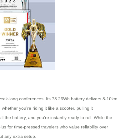
r week-long conferences. Its 73.26Wh battery delivers 8-10km
hether you’re riding it like a scooter, pulling it
 the battery, and you’re instantly ready to roll. While the
s for time-pressed travelers who value reliability over
ut any extra setup.