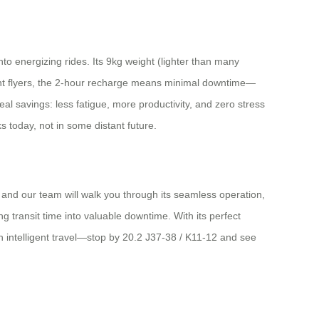
to energizing rides. Its 9kg weight (lighter than many
uent flyers, the 2-hour recharge means minimal downtime—
eal savings: less fatigue, more productivity, and zero stress
 today, not in some distant future.
, and our team will walk you through its seamless operation,
ng transit time into valuable downtime. With its perfect
 in intelligent travel—stop by 20.2 J37-38 / K11-12 and see