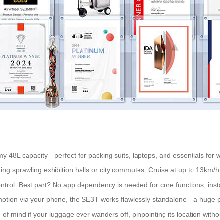
omy 48L capacity—perfect for packing suits, laptops, and essentials fo
ng sprawling exhibition halls or city commutes. Cruise at up to 13km/h, w
ontrol. Best part? No app dependency is needed for core functions; install
motion via your phone, the SE3T works flawlessly standalone—a huge plu
of mind if your luggage ever wanders off, pinpointing its location witho