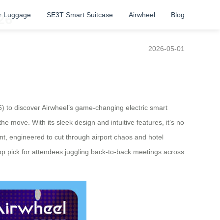
r Luggage
SE3T Smart Suitcase
Airwheel
Blog
26
2026-05-01
5) to discover Airwheel’s game-changing electric smart
e move. With its sleek design and intuitive features, it’s no
ant, engineered to cut through airport chaos and hotel
a top pick for attendees juggling back-to-back meetings across