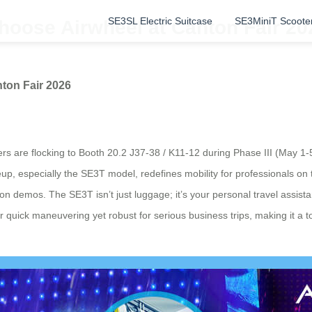
SE3SL Electric Suitcase
SE3MiniT Scoote
hoose Airwheel at Canton Fair 20
ton Fair 2026
ers are flocking to Booth 20.2 J37-38 / K11-12 during Phase III (May 1-
up, especially the SE3T model, redefines mobility for professionals on th
-on demos. The SE3T isn’t just luggage; it’s your personal travel assist
gh for quick maneuvering yet robust for serious business trips, making it 