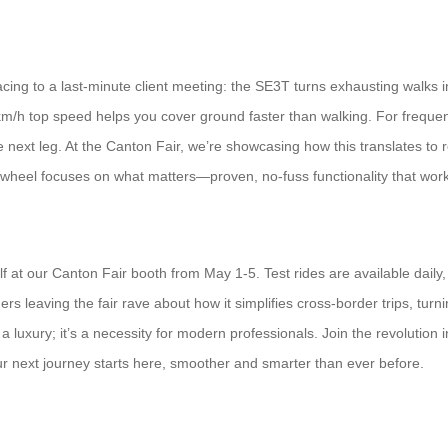
ng to a last-minute client meeting: the SE3T turns exhausting walks in
13km/h top speed helps you cover ground faster than walking. For freq
 next leg. At the Canton Fair, we’re showcasing how this translates to r
wheel focuses on what matters—proven, no-fuss functionality that works
f at our Canton Fair booth from May 1-5. Test rides are available daily
rs leaving the fair rave about how it simplifies cross-border trips, turni
 a luxury; it’s a necessity for modern professionals. Join the revolution
ur next journey starts here, smoother and smarter than ever before.