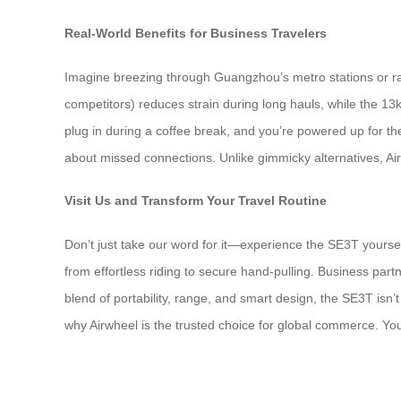
Real-World Benefits for Business Travelers
Imagine breezing through Guangzhou’s metro stations or raci
competitors) reduces strain during long hauls, while the 
plug in during a coffee break, and you’re powered up for the
about missed connections. Unlike gimmicky alternatives, Air
Visit Us and Transform Your Travel Routine
Don’t just take our word for it—experience the SE3T yoursel
from effortless riding to secure hand-pulling. Business partne
blend of portability, range, and smart design, the SE3T isn’t
why Airwheel is the trusted choice for global commerce. Yo