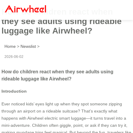
How do children react when
they see adults using rideable
luggage like Airwheel?
Home
>
Newslist
>
2026-06-02
How do children react when they see adults using
rideable luggage like Airwheel?
Introduction
Ever noticed kids’ eyes light up when they spot someone zipping
through an airport on a rideable suitcase? That’s exactly what
happens with Airwheel electric smart luggage—it turns travel into a
mini-adventure. Children often giggle, point, or ask if they can try it,
making mundane trips feel magical. But beyond the fun, travelers like