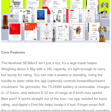
Core Features
The Airwheel SE3MiniT isn’t just a toy; it’s a legit travel helper.
Weighing about 6.8kg with a 26L capacity, it’s light enough to carry
but sturdy for riding. You can ride it seated or standing, using the
handle to steer while the app (optional) controls forward/backward
movement. No gimmicks: the 73.26Wh battery is removable, charges
in ~2 hours, and delivers 8-10 km of range at 8 km/h max speed.
Best part? It works straight out of the box—no app needed for basic
riding, and Apple’s Find My helps locate it if lost. Forget smart fluff;
this is about saving your energy when lugging bags through crowded