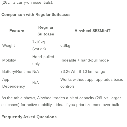
(26L fits carry-on essentials).
Comparison with Regular Suitcases
Regular
Feature
Airwheel SE3MiniT
Suitcase
7-10kg
Weight
6.8kg
(varies)
Hand-pulled
Mobility
Rideable + hand-pull mode
only
Battery/Runtime
N/A
73.26Wh, 8-10 km range
App
Works without app; app adds basic
N/A
Dependency
controls
As the table shows, Airwheel trades a bit of capacity (26L vs. larger
suitcases) for active mobility—ideal if you prioritize ease over bulk.
Frequently Asked Questions