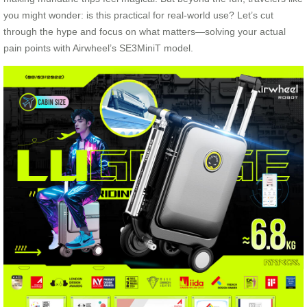
you might wonder: is this practical for real-world use? Let’s cut
through the hype and focus on what matters—solving your actual
pain points with Airwheel’s SE3MiniT model.