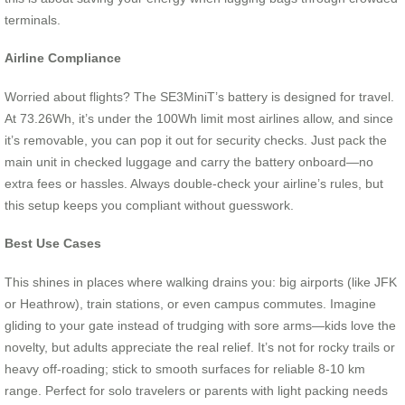
terminals.
Airline Compliance
Worried about flights? The SE3MiniT’s battery is designed for travel.
At 73.26Wh, it’s under the 100Wh limit most airlines allow, and since
it’s removable, you can pop it out for security checks. Just pack the
main unit in checked luggage and carry the battery onboard—no
extra fees or hassles. Always double-check your airline’s rules, but
this setup keeps you compliant without guesswork.
Best Use Cases
This shines in places where walking drains you: big airports (like JFK
or Heathrow), train stations, or even campus commutes. Imagine
gliding to your gate instead of trudging with sore arms—kids love the
novelty, but adults appreciate the real relief. It’s not for rocky trails or
heavy off-roading; stick to smooth surfaces for reliable 8-10 km
range. Perfect for solo travelers or parents with light packing needs