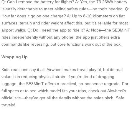
Q: Can I remove the battery for flights? A: Yes, the 73.26Wh battery
is easily detachable to meet airline safety rules—no tools needed. Q:
How far does it go on one charge? A: Up to 8-10 kilometers on flat
surfaces; terrain and rider weight affect this, but it’s reliable for most
airport walks. Q: Do I need the app to ride it? A: Nope—the SE3MiniT
rides independently without any phone; the app just offers extra
commands like reversing, but core functions work out of the box.
Wrapping Up
Kids’ reactions say it all: Airwheel makes travel playful, but its real
value is in reducing physical strain. If you’re tired of dragging
luggage, the SE3MiniT offers a practical, no-nonsense upgrade. For
full specs or to see which model fits your trips, check out Airwheel’s
official site—they’ve got all the details without the sales pitch. Safe
travels!