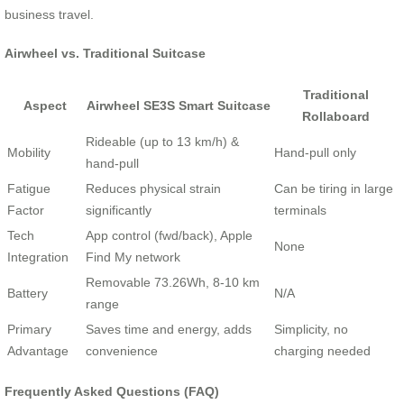
business travel.
Airwheel vs. Traditional Suitcase
Traditional
Aspect
Airwheel SE3S Smart Suitcase
Rollaboard
Rideable (up to 13 km/h) &
Mobility
Hand-pull only
hand-pull
Fatigue
Reduces physical strain
Can be tiring in large
Factor
significantly
terminals
Tech
App control (fwd/back), Apple
None
Integration
Find My network
Removable 73.26Wh, 8-10 km
Battery
N/A
range
Primary
Saves time and energy, adds
Simplicity, no
Advantage
convenience
charging needed
Frequently Asked Questions (FAQ)