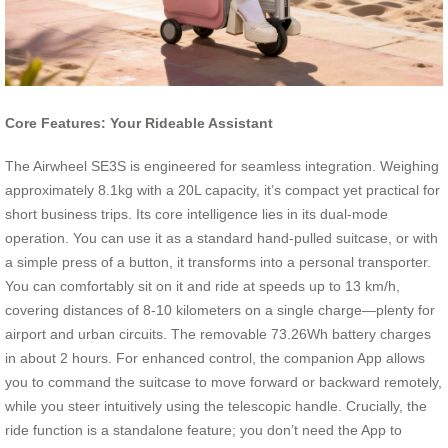
Core Features: Your Rideable Assistant
The Airwheel SE3S is engineered for seamless integration. Weighing
approximately 8.1kg with a 20L capacity, it’s compact yet practical for
short business trips. Its core intelligence lies in its dual-mode
operation. You can use it as a standard hand-pulled suitcase, or with
a simple press of a button, it transforms into a personal transporter.
You can comfortably sit on it and ride at speeds up to 13 km/h,
covering distances of 8-10 kilometers on a single charge—plenty for
airport and urban circuits. The removable 73.26Wh battery charges
in about 2 hours. For enhanced control, the companion App allows
you to command the suitcase to move forward or backward remotely,
while you steer intuitively using the telescopic handle. Crucially, the
ride function is a standalone feature; you don’t need the App to