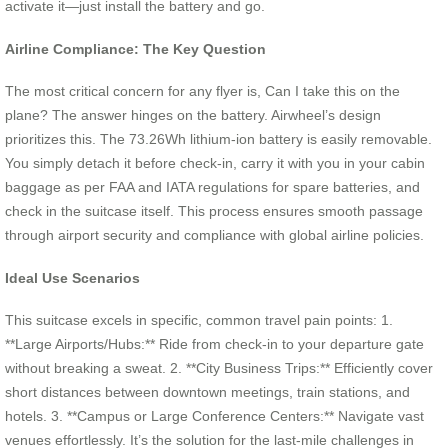
activate it—just install the battery and go.
Airline Compliance: The Key Question
The most critical concern for any flyer is, Can I take this on the
plane? The answer hinges on the battery. Airwheel’s design
prioritizes this. The 73.26Wh lithium-ion battery is easily removable.
You simply detach it before check-in, carry it with you in your cabin
baggage as per FAA and IATA regulations for spare batteries, and
check in the suitcase itself. This process ensures smooth passage
through airport security and compliance with global airline policies.
Ideal Use Scenarios
This suitcase excels in specific, common travel pain points: 1.
**Large Airports/Hubs:** Ride from check-in to your departure gate
without breaking a sweat. 2. **City Business Trips:** Efficiently cover
short distances between downtown meetings, train stations, and
hotels. 3. **Campus or Large Conference Centers:** Navigate vast
venues effortlessly. It’s the solution for the last-mile challenges in