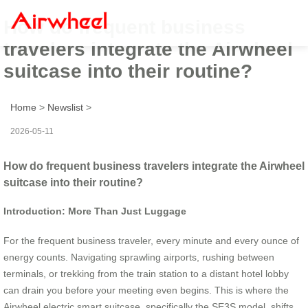
How do frequent business
travelers integrate the Airwheel
suitcase into their routine?
Home
>
Newslist
>
2026-05-11
How do frequent business travelers integrate the Airwheel
suitcase into their routine?
Introduction: More Than Just Luggage
For the frequent business traveler, every minute and every ounce of
energy counts. Navigating sprawling airports, rushing between
terminals, or trekking from the train station to a distant hotel lobby
can drain you before your meeting even begins. This is where the
Airwheel electric smart suitcase, specifically the SE3S model, shifts