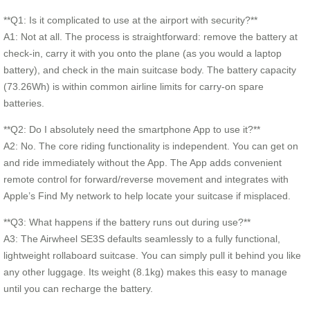
**Q1: Is it complicated to use at the airport with security?**
A1: Not at all. The process is straightforward: remove the battery at
check-in, carry it with you onto the plane (as you would a laptop
battery), and check in the main suitcase body. The battery capacity
(73.26Wh) is within common airline limits for carry-on spare
batteries.
**Q2: Do I absolutely need the smartphone App to use it?**
A2: No. The core riding functionality is independent. You can get on
and ride immediately without the App. The App adds convenient
remote control for forward/reverse movement and integrates with
Apple’s Find My network to help locate your suitcase if misplaced.
**Q3: What happens if the battery runs out during use?**
A3: The Airwheel SE3S defaults seamlessly to a fully functional,
lightweight rollaboard suitcase. You can simply pull it behind you like
any other luggage. Its weight (8.1kg) makes this easy to manage
until you can recharge the battery.