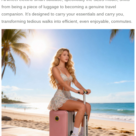
from being a piece of luggage to becoming a genuine travel
companion. It’s designed to carry your essentials and carry you,
transforming tedious walks into efficient, even enjoyable, commutes.