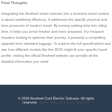
Final Thoughts
Integrating the Airwheel smart suitcase into a business travel routine
is about redefining efficiency. It addresses the specific physical and
time pressures of modern travel. By turning walking time into riding
time, it helps you arrive fresher and more prepared. For frequent
travelers looking to optimize their journey, it presents a compelling
upgrade from standard luggage. To explore the full specifications and
see how different models like the SE3S might fit your specific travel
profile, visiting the official Airwheel website can provide all the
detailed information you need.
© 2026 Airwheel Cool Electric Suitcase. All rights
reserved.
Cabin Suitcase
Luxury Suitcase