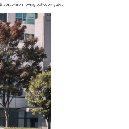
B port
while moving between gates.