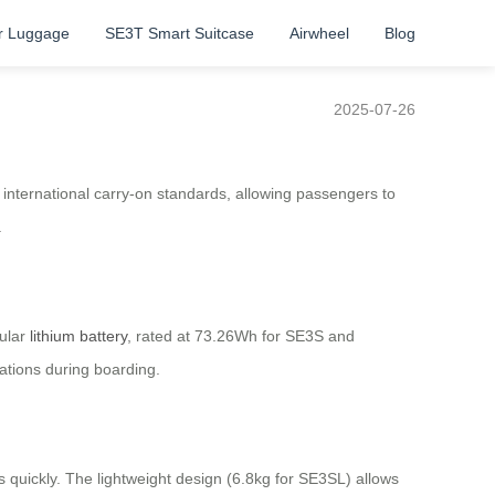
r Luggage
SE3T Smart Suitcase
Airwheel
Blog
2025-07-26
s international carry-on standards, allowing passengers to
.
dular
lithium battery
, rated at 73.26Wh for SE3S and
ations during boarding.
quickly. The lightweight design (6.8kg for SE3SL) allows