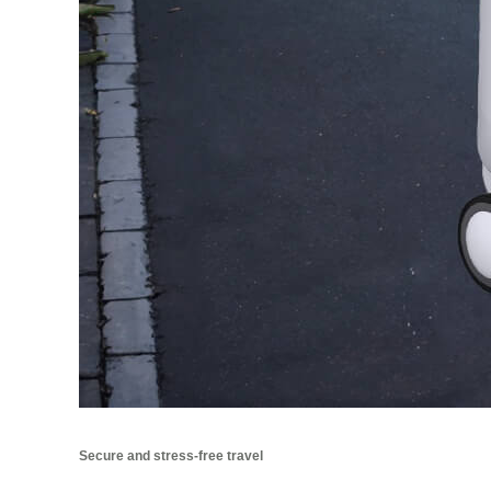
Secure and stress-free travel