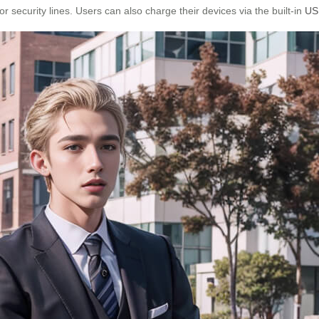
r security lines. Users can also charge their devices via the built-in
US