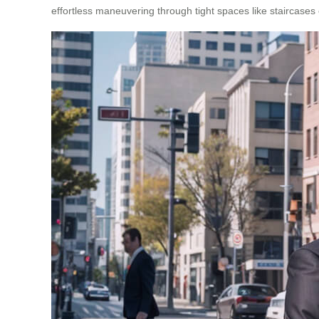
effortless maneuvering through tight spaces like staircases o