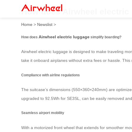
How does Airwheel electric
Home
>
Newslist
>
Airwheel electric luggage
How does
simplify boarding?
Airwheel electric luggage is designed to make traveling more
take it onboard airplanes without extra fees or hassle. This 
Compliance with airline regulations
The suitcase’s dimensions (550×360×240mm) are optimized 
upgraded to 92.5Wh for SE3SL, can be easily removed and re
Seamless airport mobility
With a motorized front wheel that extends for smoother mo