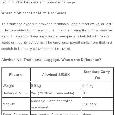
reducing check-in risks and potential damage.
Where It Shines: Real-Life Use Cases
This suitcase excels in crowded terminals, long airport walks, or last-
mile commutes from transit hubs. Imagine gliding through a massive
airport instead of dragging your bag—especially helpful with heavy
loads or mobility concerns. The emotional payoff shifts from that first
scratch to the daily convenience it delivers.
Airwheel vs. Traditional Luggage: What’s the Difference?
Standard Carry-
Feature
Airwheel SE3SX
On
Weight
6.6 kg
3–4 kg
Battery & Motor
Yes (73.26Wh, removable)
No
Rideable + app-controlled
Mobility
Pull-only
movement
Smart Features
App control, Find My support
None