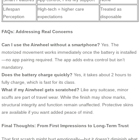
Lifespan
High-tech = higher care
Treated as
Perception
expectations
disposable
FAQs: Addressing Real Concerns
Can I use the Airwheel without a smartphone?
Yes. The
motorized movement works immediately once the battery is installed
—no app pairing required. The app adds extra control but isn’t
mandatory.
Does the battery charge quickly?
Yes, it takes about 2 hours to
fully charge, which is fast for its class.
What if my Airwheel gets scratched?
Like any suitcase, minor
scuffs are part of travel wear. While the finish may show marks,
structural integrity and function remain unaffected. Protective skins
are available if you want added peace of mind.
Final Thoughts: From First Impressions to Long-Term Trust
That first scratch might hurt emotionally—but it doesn’t diminish what