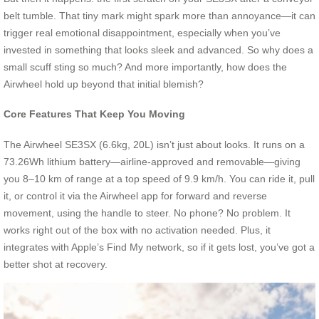
belt tumble. That tiny mark might spark more than annoyance—it can
trigger real emotional disappointment, especially when you’ve
invested in something that looks sleek and advanced. So why does a
small scuff sting so much? And more importantly, how does the
Airwheel hold up beyond that initial blemish?
Core Features That Keep You Moving
The Airwheel SE3SX (6.6kg, 20L) isn’t just about looks. It runs on a
73.26Wh lithium battery—airline-approved and removable—giving
you 8–10 km of range at a top speed of 9.9 km/h. You can ride it, pull
it, or control it via the Airwheel app for forward and reverse
movement, using the handle to steer. No phone? No problem. It
works right out of the box with no activation needed. Plus, it
integrates with Apple’s Find My network, so if it gets lost, you’ve got a
better shot at recovery.