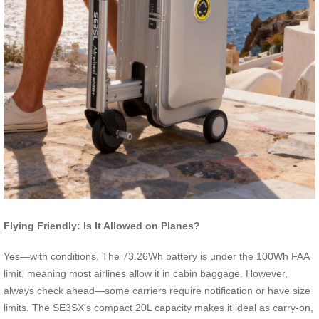
Flying Friendly: Is It Allowed on Planes?
Yes—with conditions. The 73.26Wh battery is under the 100Wh FAA
limit, meaning most airlines allow it in cabin baggage. However,
always check ahead—some carriers require notification or have size
limits. The SE3SX’s compact 20L capacity makes it ideal as carry-on,