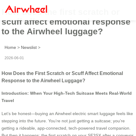
How does the first scratch or
scuff affect emotional response
to the Airwheel luggage?
Home
>
Newslist
>
2026-06-01
How Does the First Scratch or Scuff Affect Emotional
Response to the Airwheel Luggage?
Introduction: When Your High-Tech Suitcase Meets Real-World
Travel
Let’s be honest—buying an Airwheel electric smart luggage feels like
stepping into the future. You’re not just getting a suitcase; you’re
getting a rideable, app-connected, tech-powered travel companion.
But then it happens: the first scratch on your SE3SX after a conveyor