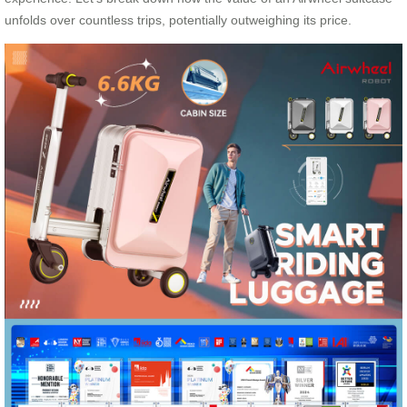
unfolds over countless trips, potentially outweighing its price.