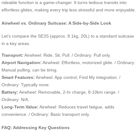
rideable function is a game-changer. It turns tedious transits into
effortless glides, making every trip less stressful and more enjoyable.
Airwheel vs. Ordinary Suitcase: A Side-by-Side Look
Let’s compare the SE3S (approx. 8.1kg, 20L) to a standard suitcase
in a key areas.
Transport:
Airwheel: Ride, Sit, Pull. / Ordinary: Pull only.
Airport Navigation:
Airwheel: Effortless, motorized glide. / Ordinary:
Manual pulling, can be tiring.
Smart Features:
Airwheel: App control, Find My integration. /
Ordinary: Typically none.
Battery:
Airwheel: Removable, 2-hr charge, 8-10km range. /
Ordinary: N/A.
Long-Term Value:
Airwheel: Reduces travel fatigue, adds
convenience. / Ordinary: Basic transport only.
FAQ: Addressing Key Questions