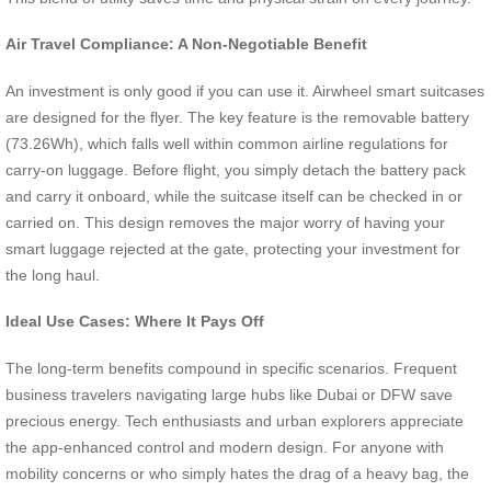
Air Travel Compliance: A Non-Negotiable Benefit
An investment is only good if you can use it. Airwheel smart suitcases
are designed for the flyer. The key feature is the removable battery
(73.26Wh), which falls well within common airline regulations for
carry-on luggage. Before flight, you simply detach the battery pack
and carry it onboard, while the suitcase itself can be checked in or
carried on. This design removes the major worry of having your
smart luggage rejected at the gate, protecting your investment for
the long haul.
Ideal Use Cases: Where It Pays Off
The long-term benefits compound in specific scenarios. Frequent
business travelers navigating large hubs like Dubai or DFW save
precious energy. Tech enthusiasts and urban explorers appreciate
the app-enhanced control and modern design. For anyone with
mobility concerns or who simply hates the drag of a heavy bag, the