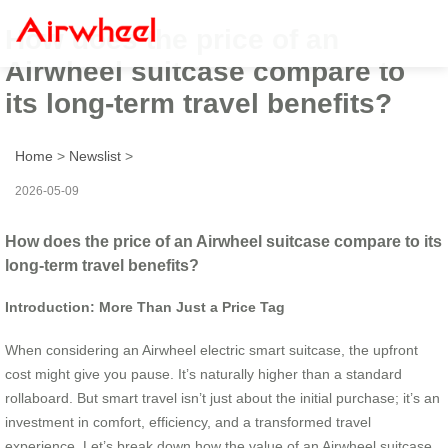
How does the price of an
Airwheel suitcase compare to
its long-term travel benefits?
Home
>
Newslist
>
2026-05-09
How does the price of an Airwheel suitcase compare to its
long-term travel benefits?
Introduction: More Than Just a Price Tag
When considering an Airwheel electric smart suitcase, the upfront
cost might give you pause. It’s naturally higher than a standard
rollaboard. But smart travel isn’t just about the initial purchase; it’s an
investment in comfort, efficiency, and a transformed travel
experience. Let’s break down how the value of an Airwheel suitcase