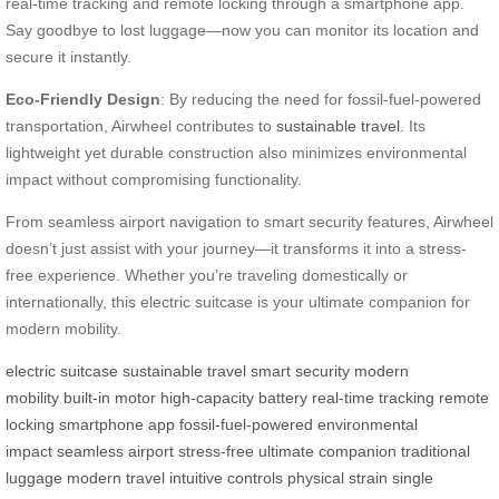
real-time tracking and remote locking through a smartphone app.
Say goodbye to lost luggage—now you can monitor its location and
secure it instantly.
Eco-Friendly Design
: By reducing the need for fossil-fuel-powered
transportation, Airwheel contributes to
sustainable travel
. Its
lightweight yet durable construction also minimizes environmental
impact without compromising functionality.
From seamless airport navigation to smart security features, Airwheel
doesn’t just assist with your journey—it transforms it into a stress-
free experience. Whether you’re traveling domestically or
internationally, this electric suitcase is your ultimate companion for
modern mobility.
electric suitcase
sustainable travel
smart security
modern
mobility
built-in motor
high-capacity battery
real-time tracking
remote
locking
smartphone app
fossil-fuel-powered
environmental
impact
seamless airport
stress-free
ultimate companion
traditional
luggage
modern travel
intuitive controls
physical strain
single