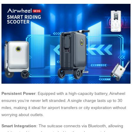
Persistent Power
: Equipped with a high-capacity battery, Airwheel
ensures you’re never left stranded. A single charge lasts up to 30
miles, making it ideal for airport transfers or city exploration without
worrying about outlets.
Smart Integration
: The suitcase connects via Bluetooth, allowing