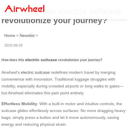
How does this electric suitcase
revolutionize your journey?
Home
>
Newslist
>
2025-08-29
electric suitcase
How does this
revolutionize your journey?
Airwheel’s
electric suitcase
redefines modern travel by merging
convenience with innovation. Traditional luggage struggles with
mobility, especially during crowded airports or long walks to gates—
but Airwheel eliminates this pain point entirely.
Effortless Mobility
: With a built-in motor and intuitive controls, the
suitcase glides effortlessly across surfaces. No more dragging heavy
bags; simply press a button and let it move autonomously, saving
energy and reducing physical strain.