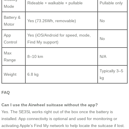
Rideable + walkable + pullable
Pullable only
Mode
Battery &
Yes (73.26Wh, removable)
No
Motor
App
Yes (iOS/Android for speed, mode,
No
Control
Find My support)
Max
8–10 km
N/A
Range
Typically 3–5
Weight
6.8 kg
kg
FAQ
Can I use the Airwheel suitcase without the app?
Yes. The SE3SL works right out of the box once the battery is
installed. App connectivity is optional and used for monitoring or
activating Apple’s Find My network to help locate the suitcase if lost.