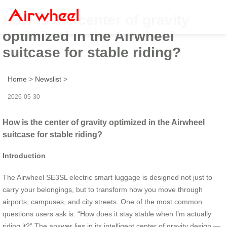
How is the center of gravity
optimized in the Airwheel
suitcase for stable riding?
Home
>
Newslist
>
2026-05-30
How is the center of gravity optimized in the Airwheel
suitcase for stable riding?
Introduction
The Airwheel SE3SL electric smart luggage is designed not just to
carry your belongings, but to transform how you move through
airports, campuses, and city streets. One of the most common
questions users ask is: “How does it stay stable when I’m actually
riding it?” The answer lies in its intelligent center of gravity design —