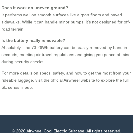
Does it work on uneven ground?
It performs well on smooth surfaces like airport floors and paved
sidewalks. While it can handle minor bumps, it’s not designed for off-
road terrain.
Is the battery really removable?
Absolutely. The 73.26Wh battery can be easily removed by hand in
seconds, meeting air travel regulations and giving you peace of mind
during security checks.
For more details on specs, safety, and how to get the most from your
rideable luggage, visit the official Airwheel website to explore the full
SE series lineup.
© 2026 Airwheel Cool Electric Suitcase. All rights reserved.