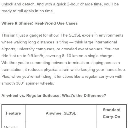
unlock and detach. And with a quick 2-hour charge time, you’ll be
ready to roll again in no time.
Where It Shines: Real-World Use Cases
This isn’t just a gadget for show. The SE3SL excels in environments
where walking long distances is tiring — think large international
airports, university campuses, or crowded event venues. You can
ride it at up to 9.9 km/h, covering 8–10 km on a single charge.
Whether you’re commuting between terminals or zipping across a
train station, it reduces physical strain while keeping your hands free.
Plus, when you’re not riding, it functions like a regular carry-on with
smooth 360° spinner wheels.
Airwheel vs. Regular Suitcase: What’s the Difference?
Standard
Feature
Airwheel SE3SL
Carry-On
Mobility