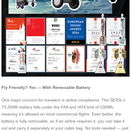
Fly Friendly? Yes — With Removable Battery
One major concern for travelers is airline compliance. The SE3SL’s
73.26Wh battery falls under the FAA and IATA limit of 100Wh,
meaning it’s allowed on most commercial flights. Even better, the
battery is fully removable, so if an airline requires it, you can take it
out and carry it separately in your cabin bag. No tools needed — just