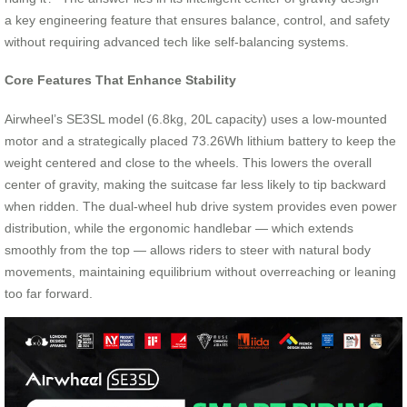
a key engineering feature that ensures balance, control, and safety
without requiring advanced tech like self-balancing systems.
Core Features That Enhance Stability
Airwheel’s SE3SL model (6.8kg, 20L capacity) uses a low-mounted
motor and a strategically placed 73.26Wh lithium battery to keep the
weight centered and close to the wheels. This lowers the overall
center of gravity, making the suitcase far less likely to tip backward
when ridden. The dual-wheel hub drive system provides even power
distribution, while the ergonomic handlebar — which extends
smoothly from the top — allows riders to steer with natural body
movements, maintaining equilibrium without overreaching or leaning
too far forward.