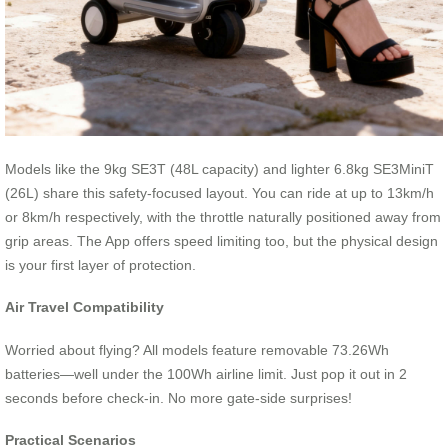
Models like the 9kg SE3T (48L capacity) and lighter 6.8kg SE3MiniT
(26L) share this safety-focused layout. You can ride at up to 13km/h
or 8km/h respectively, with the throttle naturally positioned away from
grip areas. The App offers speed limiting too, but the physical design
is your first layer of protection.
Air Travel Compatibility
Worried about flying? All models feature removable 73.26Wh
batteries—well under the 100Wh airline limit. Just pop it out in 2
seconds before check-in. No more gate-side surprises!
Practical Scenarios