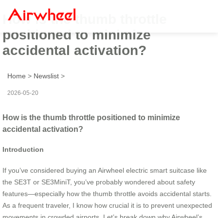
How is the thumb throttle
positioned to minimize
accidental activation?
Home
>
Newslist
>
2026-05-20
How is the thumb throttle positioned to minimize
accidental activation?
Introduction
If you’ve considered buying an Airwheel electric smart suitcase like
the SE3T or SE3MiniT, you’ve probably wondered about safety
features—especially how the thumb throttle avoids accidental starts.
As a frequent traveler, I know how crucial it is to prevent unexpected
movements in crowded airports. Let’s break down why Airwheel’s