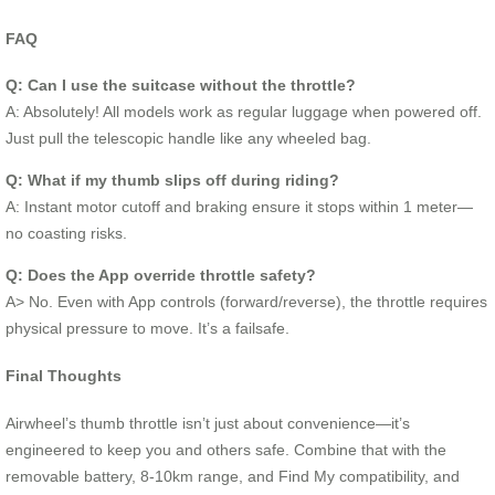
FAQ
Q: Can I use the suitcase without the throttle?
A: Absolutely! All models work as regular luggage when powered off.
Just pull the telescopic handle like any wheeled bag.
Q: What if my thumb slips off during riding?
A: Instant motor cutoff and braking ensure it stops within 1 meter—
no coasting risks.
Q: Does the App override throttle safety?
A> No. Even with App controls (forward/reverse), the throttle requires
physical pressure to move. It’s a failsafe.
Final Thoughts
Airwheel’s thumb throttle isn’t just about convenience—it’s
engineered to keep you and others safe. Combine that with the
removable battery, 8-10km range, and Find My compatibility, and