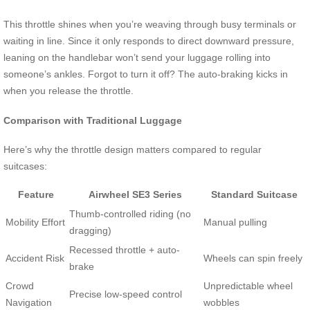
This throttle shines when you’re weaving through busy terminals or
waiting in line. Since it only responds to direct downward pressure,
leaning on the handlebar won’t send your luggage rolling into
someone’s ankles. Forgot to turn it off? The auto-braking kicks in
when you release the throttle.
Comparison with Traditional Luggage
Here’s why the throttle design matters compared to regular
suitcases:
Feature
Airwheel SE3 Series
Standard Suitcase
Thumb-controlled riding (no
Mobility Effort
Manual pulling
dragging)
Recessed throttle + auto-
Accident Risk
Wheels can spin freely
brake
Crowd
Unpredictable wheel
Precise low-speed control
Navigation
wobbles