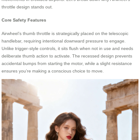
throttle design stands out.
Core Safety Features
Airwheel’s thumb throttle is strategically placed on the telescopic
handlebar, requiring intentional downward pressure to engage.
Unlike trigger-style controls, it sits flush when not in use and needs
deliberate thumb action to activate. The recessed design prevents
accidental bumps from starting the motor, while a slight resistance
ensures you’re making a conscious choice to move.