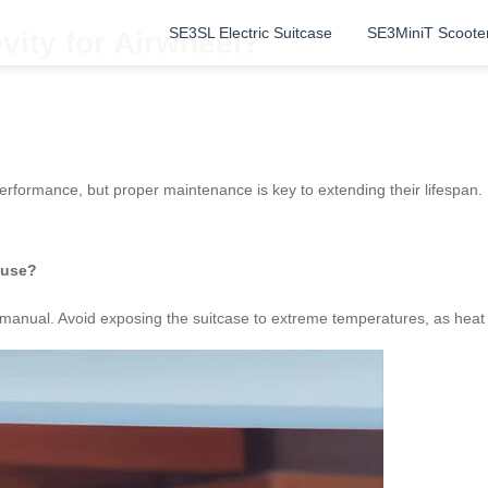
SE3SL Electric Suitcase
SE3MiniT Scoote
vity for Airwheel?
 performance, but proper maintenance is key to extending their lifespan
 use?
er manual. Avoid exposing the suitcase to extreme temperatures, as hea