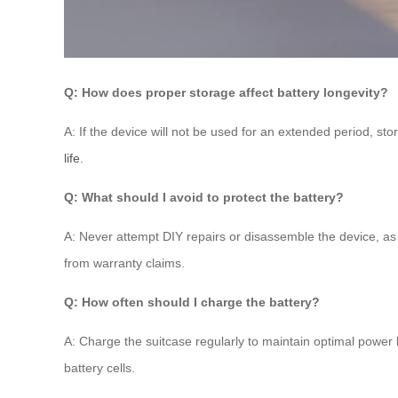
Q: How does proper storage affect battery longevity?
A: If the device will not be used for an extended period, st
life
.
Q: What should I avoid to protect the battery?
A: Never attempt DIY repairs or disassemble the device, as
from warranty claims.
Q: How often should I charge the battery?
A: Charge the suitcase regularly to maintain optimal power
battery cells.