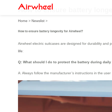
How to ensure battery longe
Home
>
Newslist
>
How to ensure battery longevity for Airwheel?
Airwheel electric suitcases are designed for durability and
life
:
Q: What should I do to protect the battery during daily
A: Always follow the manufacturer’s instructions in the us