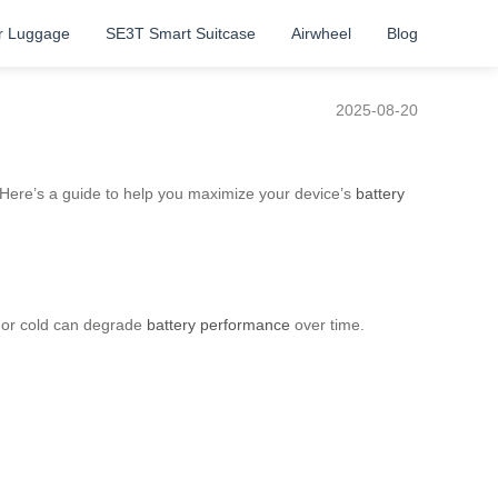
r Luggage
SE3T Smart Suitcase
Airwheel
Blog
2025-08-20
. Here’s a guide to help you maximize your device’s
battery
t or cold can degrade
battery performance
over time.