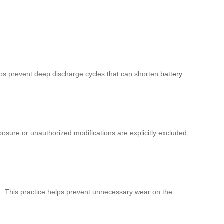
helps prevent deep discharge cycles that can shorten
battery
osure or unauthorized modifications are explicitly excluded
ed. This practice helps prevent unnecessary wear on the