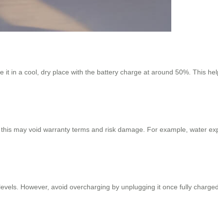
ore it in a cool, dry place with the battery charge at around 50%. This 
 this may void warranty terms and risk damage. For example, water exp
 levels. However, avoid overcharging by unplugging it once fully charg