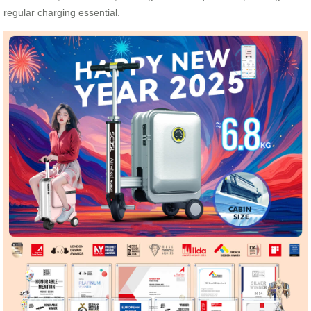
regular charging essential.