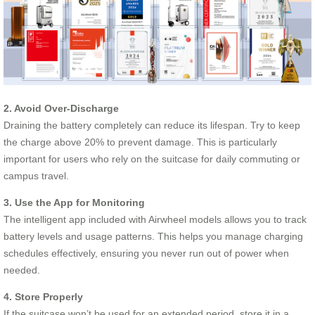
2. Avoid Over-Discharge
Draining the battery completely can reduce its lifespan. Try to keep
the charge above 20% to prevent damage. This is particularly
important for users who rely on the suitcase for daily commuting or
campus travel.
3. Use the App for Monitoring
The intelligent app included with Airwheel models allows you to track
battery levels and usage patterns. This helps you manage charging
schedules effectively, ensuring you never run out of power when
needed.
4. Store Properly
If the suitcase won’t be used for an extended period, store it in a