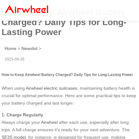
How to Keep Airwheel Battery
Charged? Daily Tips for Long-
Lasting Power
Home
>
Newslist
>
2025-09-26
How to Keep Airwheel Battery Charged? Daily Tips for Long-Lasting Power
When using
Airwheel electric suitcases
, maintaining battery health is
crucial for optimal performance. Here are some practical tips to keep
your battery charged and last longer:
1. Charge Regularly
Always charge your
Airwheel
after each use, especially after long
trips. A full charge ensures it’s ready for your next adventure. The
SE3S model
, for instance, is designed for frequent use, making