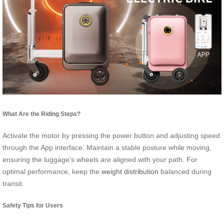
What Are the Riding Steps?
Activate the motor by pressing the power button and adjusting speed
through the App interface. Maintain a stable posture while moving,
ensuring the luggage’s wheels are aligned with your path. For
optimal performance, keep the
weight distribution
balanced during
transit.
Safety Tips for Users