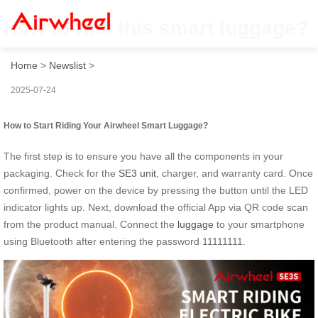
How to ride this smart luggage?
Home
>
Newslist
>
2025-07-24
How to Start Riding Your Airwheel Smart Luggage?
The first step is to ensure you have all the components in your
packaging. Check for the
SE3 unit
, charger, and warranty card. Once
confirmed, power on the device by pressing the button until the LED
indicator lights up. Next, download the official App via QR code scan
from the product manual. Connect the
luggage
to your smartphone
using Bluetooth after entering the password 11111111.