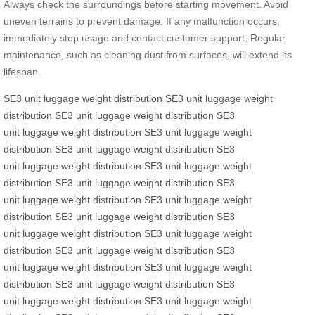
Always check the surroundings before starting movement. Avoid
uneven terrains to prevent damage. If any malfunction occurs,
immediately stop usage and contact customer support. Regular
maintenance, such as cleaning dust from surfaces, will extend its
lifespan.
SE3 unit
luggage
weight distribution
SE3 unit
luggage
weight
distribution
SE3 unit
luggage
weight distribution
SE3
unit
luggage
weight distribution
SE3 unit
luggage
weight
distribution
SE3 unit
luggage
weight distribution
SE3
unit
luggage
weight distribution
SE3 unit
luggage
weight
distribution
SE3 unit
luggage
weight distribution
SE3
unit
luggage
weight distribution
SE3 unit
luggage
weight
distribution
SE3 unit
luggage
weight distribution
SE3
unit
luggage
weight distribution
SE3 unit
luggage
weight
distribution
SE3 unit
luggage
weight distribution
SE3
unit
luggage
weight distribution
SE3 unit
luggage
weight
distribution
SE3 unit
luggage
weight distribution
SE3
unit
luggage
weight distribution
SE3 unit
luggage
weight