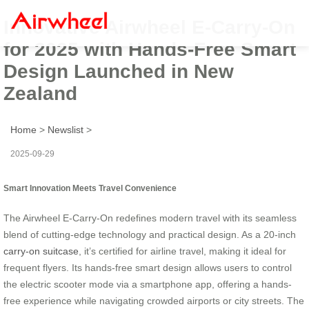
Innovative Airwheel E-Carry-On
for 2025 with Hands-Free Smart
Design Launched in New
Zealand
Home
>
Newslist
>
2025-09-29
Smart Innovation Meets Travel Convenience
The Airwheel E-Carry-On redefines modern travel with its seamless
blend of cutting-edge technology and practical design. As a 20-inch
carry-on suitcase
, it’s certified for airline travel, making it ideal for
frequent flyers. Its hands-free smart design allows users to control
the electric scooter mode via a smartphone app, offering a hands-
free experience while navigating crowded airports or city streets. The