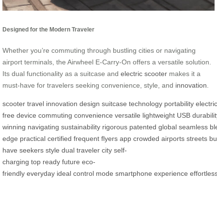
Designed for the Modern Traveler
Whether you’re commuting through bustling cities or navigating
airport terminals, the Airwheel E-Carry-On offers a versatile solution.
Its dual functionality as a suitcase and
electric scooter
makes it a
must-have for travelers seeking convenience, style, and
innovation
.
scooter
travel
innovation
design
suitcase
technology
portability
electri
free
device
commuting
convenience
versatile
lightweight
USB
durabili
winning
navigating
sustainability
rigorous
patented
global
seamless
bl
edge
practical
certified
frequent
flyers
app
crowded
airports
streets
bu
have
seekers
style
dual
traveler
city
self-
charging
top
ready
future
eco-
friendly
everyday
ideal
control
mode
smartphone
experience
effortles