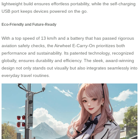
lightweight build ensures effortless portability, while the self-charging
USB port keeps devices powered on the go.
Eco-Friendly and Future-Ready
With a top speed of 13 km/h and a battery that has passed rigorous
aviation safety checks, the Airwheel E-Carry-On prioritizes both
performance and sustainability. Its patented technology, recognized
globally, ensures durability and efficiency. The sleek, award-winning
design not only stands out visually but also integrates seamlessly into
everyday travel routines.