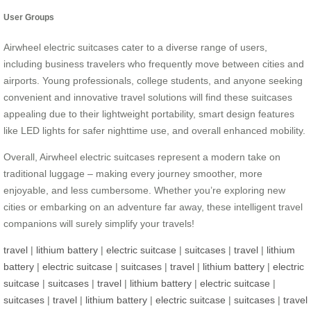
User Groups
Airwheel electric suitcases cater to a diverse range of users,
including business travelers who frequently move between cities and
airports. Young professionals, college students, and anyone seeking
convenient and innovative travel solutions will find these suitcases
appealing due to their lightweight portability, smart design features
like LED lights for safer nighttime use, and overall enhanced mobility.
Overall, Airwheel electric suitcases represent a modern take on
traditional luggage – making every journey smoother, more
enjoyable, and less cumbersome. Whether you’re exploring new
cities or embarking on an adventure far away, these intelligent travel
companions will surely simplify your travels!
travel
|
lithium battery
|
electric suitcase
|
suitcases
|
travel
|
lithium
battery
|
electric suitcase
|
suitcases
|
travel
|
lithium battery
|
electric
suitcase
|
suitcases
|
travel
|
lithium battery
|
electric suitcase
|
suitcases
|
travel
|
lithium battery
|
electric suitcase
|
suitcases
|
travel