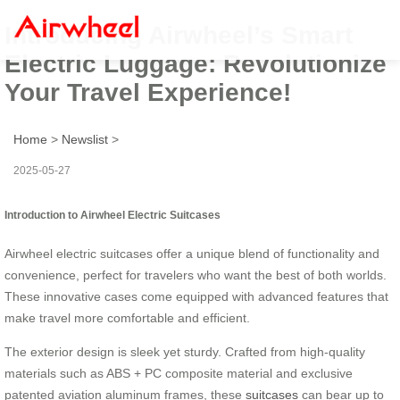
Introducing Airwheel’s Smart
Electric Luggage: Revolutionize
Your Travel Experience!
Home
>
Newslist
>
2025-05-27
Introduction to Airwheel Electric Suitcases
Airwheel electric suitcases offer a unique blend of functionality and
convenience, perfect for travelers who want the best of both worlds.
These innovative cases come equipped with advanced features that
make travel more comfortable and efficient.
The exterior design is sleek yet sturdy. Crafted from high-quality
materials such as ABS + PC composite material and exclusive
patented aviation aluminum frames, these
suitcases
can bear up to