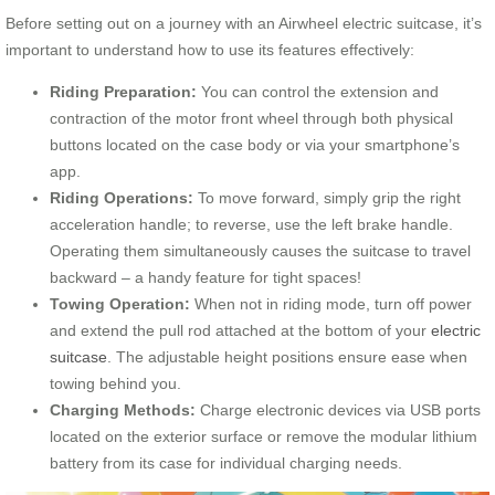
Before setting out on a journey with an Airwheel electric suitcase, it’s
important to understand how to use its features effectively:
Riding Preparation:
You can control the extension and
contraction of the motor front wheel through both physical
buttons located on the case body or via your smartphone’s
app.
Riding Operations:
To move forward, simply grip the right
acceleration handle; to reverse, use the left brake handle.
Operating them simultaneously causes the suitcase to travel
backward – a handy feature for tight spaces!
Towing Operation:
When not in riding mode, turn off power
and extend the pull rod attached at the bottom of your
electric
suitcase
. The adjustable height positions ensure ease when
towing behind you.
Charging Methods:
Charge electronic devices via USB ports
located on the exterior surface or remove the modular lithium
battery from its case for individual charging needs.