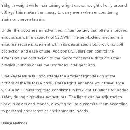
95kg in weight while maintaining a light overall weight of only around
6.8 kg. This makes them easy to carry even when encountering
stairs or uneven terrain.
Under the hood lies an advanced
lithium battery
that offers improved
endurance with a capacity of 92.5Wh. The self-locking mechanism
ensures secure placement within its designated slot, providing both
protection and ease of use. Additionally, users can control the
extension and contraction of the motor front wheel through either
physical buttons or via the upgraded intelligent app.
One key feature is undoubtedly the ambient light design at the
bottom of the suitcase body. These lights enhance your travel style
while also illuminating road conditions in low-light situations for added
safety during night-time adventures. The lights can be adjusted to
various colors and modes, allowing you to customize them according
to personal preference or environmental needs.
Usage Methods