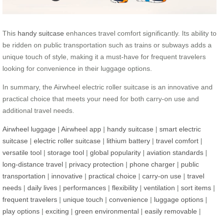
This
handy suitcase
enhances travel comfort significantly. Its ability to
be ridden on public transportation such as trains or subways adds a
unique touch of style, making it a must-have for frequent travelers
looking for convenience in their luggage options.
In summary, the Airwheel electric roller suitcase is an innovative and
practical choice that meets your need for both carry-on use and
additional travel needs.
Airwheel luggage
|
Airwheel app
|
handy suitcase
|
smart electric
suitcase
|
electric roller suitcase
|
lithium battery
|
travel comfort
|
versatile tool
|
storage tool
|
global popularity
|
aviation standards
|
long-distance travel
|
privacy protection
|
phone charger
|
public
transportation
|
innovative
|
practical choice
|
carry-on use
|
travel
needs
|
daily lives
|
performances
|
flexibility
|
ventilation
|
sort items
|
frequent travelers
|
unique touch
|
convenience
|
luggage options
|
play options
|
exciting
|
green environmental
|
easily removable
|