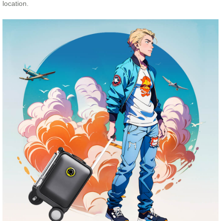
location.