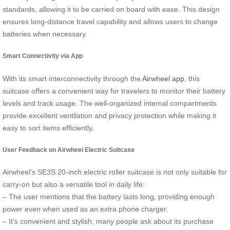
standards, allowing it to be carried on board with ease. This design
ensures long-distance travel capability and allows users to change
batteries when necessary.
Smart Connectivity via App
With its smart interconnectivity through the
Airwheel app
, this
suitcase offers a convenient way for travelers to monitor their battery
levels and track usage. The well-organized internal compartments
provide excellent ventilation and privacy protection while making it
easy to sort items efficiently.
User Feedback on Airwheel Electric Suitcase
Airwheel’s SE3S 20-inch electric roller suitcase is not only suitable for
carry-on but also a versatile tool in daily life:
– The user mentions that the battery lasts long, providing enough
power even when used as an extra phone charger.
– It’s convenient and stylish; many people ask about its purchase