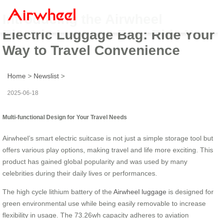
Introducing the Airwheel
Electric Luggage Bag: Ride Your
Way to Travel Convenience
Home
>
Newslist
>
2025-06-18
Multi-functional Design for Your Travel Needs
Airwheel’s smart electric suitcase is not just a simple storage tool but
offers various play options, making travel and life more exciting. This
product has gained global popularity and was used by many
celebrities during their daily lives or performances.
The high cycle lithium battery of the
Airwheel luggage
is designed for
green environmental use while being easily removable to increase
flexibility in usage. The 73.26wh capacity adheres to aviation