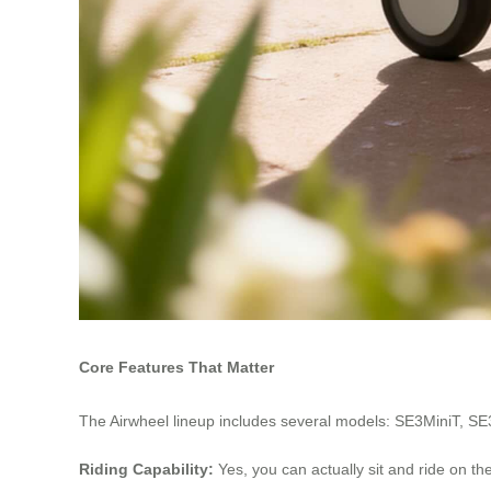
Core Features That Matter
The Airwheel lineup includes several models: SE3MiniT, SE
Riding Capability:
Yes, you can actually sit and ride on t