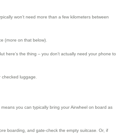
 typically won’t need more than a few kilometers between
ce (more on that below).
t here’s the thing – you don’t actually need your phone to
or checked luggage.
is means you can typically bring your Airwheel on board as
fore boarding, and gate-check the empty suitcase. Or, if