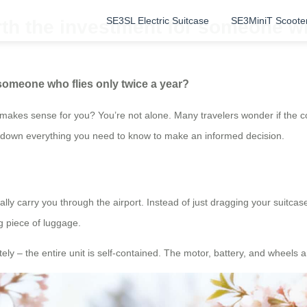
SE3SL Electric Suitcase
SE3MiniT Scoote
rth the investment for someone wh
 someone who flies only twice a year?
makes sense for you? You’re not alone. Many travelers wonder if the con
eak down everything you need to know to make an informed decision.
y carry you through the airport. Instead of just dragging your suitcase b
ng piece of luggage.
ly – the entire unit is self-contained. The motor, battery, and wheels are