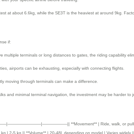
st at about 6.6kg, while the SE3T is the heaviest at around 9kg. Factor 
nse if:
ve multiple terminals or long distances to gates, the riding capability eli
ies, airports can be exhausting, especially with connecting flights.
ently moving through terminals can make a difference.
alks and minimal terminal navigation, the investment may be harder to ju
 ||———|————————|——————|| **Movement** | Ride, walk, or pull | Pull
kg | 2-5 kg || **Volume** | 20-48L depending on model | Varies widely ||