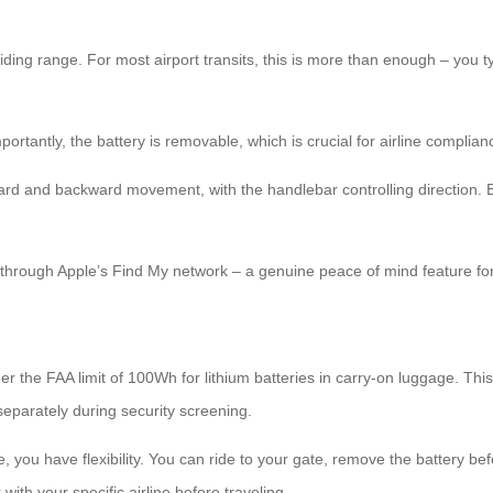
riding range. For most airport transits, this is more than enough – you
tantly, the battery is removable, which is crucial for airline complian
rd and backward movement, with the handlebar controlling direction. Bu
it through Apple’s Find My network – a genuine peace of mind feature f
er the FAA limit of 100Wh for lithium batteries in carry-on luggage. Th
 separately during security screening.
 you have flexibility. You can ride to your gate, remove the battery be
with your specific airline before traveling.