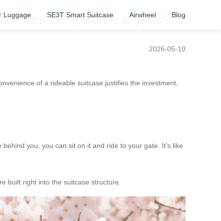
r Luggage
SE3T Smart Suitcase
Airwheel
Blog
o flies only twice a year?
2026-05-10
venience of a rideable suitcase justifies the investment,
ehind you, you can sit on it and ride to your gate. It’s like
 built right into the suitcase structure.