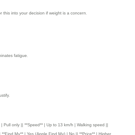
this into your decision if weight is a concern.
minates fatigue.
stify.
 only || **Speed** | Up to 13 km/h | Walking speed ||
 **Find My** | Yes (Apple Find My) | No || **Price** | Higher