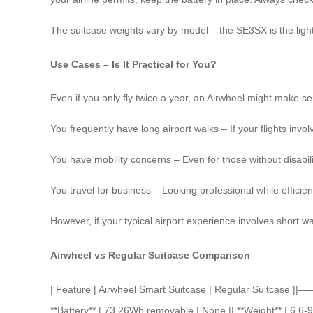
The suitcase weights vary by model – the SE3SX is the lighte
Use Cases – Is It Practical for You?
Even if you only fly twice a year, an Airwheel might make se
You frequently have long airport walks – If your flights invol
You have mobility concerns – Even for those without disabilit
You travel for business – Looking professional while effici
However, if your typical airport experience involves short w
Airwheel vs Regular Suitcase Comparison
| Feature | Airwheel Smart Suitcase | Regular Suitcase
**Battery** | 73.26Wh removable | None || **Weight** | 6.6-9 