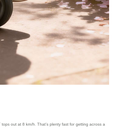
ops out at 8 km/h. That’s plenty fast for getting across a