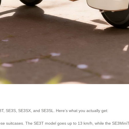
3T, SE3S, SE3SX, and SE3SL. Here’s what you actually get:
hese suitcases. The SE3T model goes up to 13 km/h, while the SE3MiniT t