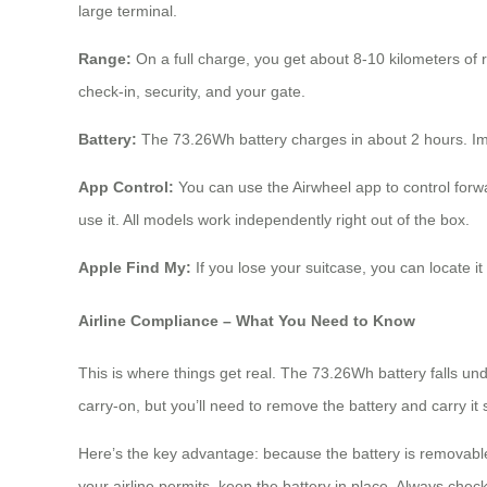
large terminal.
Range:
On a full charge, you get about 8-10 kilometers of 
check-in, security, and your gate.
Battery:
The 73.26Wh battery charges in about 2 hours. Impor
App Control:
You can use the Airwheel app to control forwa
use it. All models work independently right out of the box.
Apple Find My:
If you lose your suitcase, you can locate 
Airline Compliance – What You Need to Know
This is where things get real. The 73.26Wh battery falls und
carry-on, but you’ll need to remove the battery and carry it
Here’s the key advantage: because the battery is removable,
your airline permits, keep the battery in place. Always check 