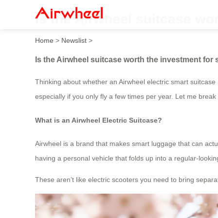
Is the Airwheel suitcase wo
Home
>
Newslist
>
Is the Airwheel suitcase worth the investment for
Thinking about whether an Airwheel electric smart suitcase 
especially if you only fly a few times per year. Let me br
What is an Airwheel Electric Suitcase?
Airwheel is a brand that makes smart luggage that can actuall
having a personal vehicle that folds up into a regular-looki
These aren’t like electric scooters you need to bring separate