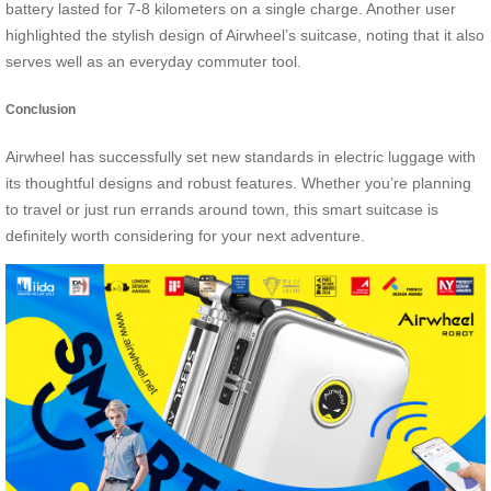
battery lasted for 7-8 kilometers on a single charge. Another user
highlighted the stylish design of Airwheel’s suitcase, noting that it also
serves well as an everyday commuter tool.
Conclusion
Airwheel has successfully set new standards in electric luggage with
its thoughtful designs and robust features. Whether you’re planning
to travel or just run errands around town, this smart suitcase is
definitely worth considering for your next adventure.