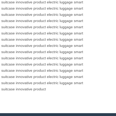
suitcase
innovative product
electric luggage
smart
suitcase
innovative product
electric luggage
smart
suitcase
innovative product
electric luggage
smart
suitcase
innovative product
electric luggage
smart
suitcase
innovative product
electric luggage
smart
suitcase
innovative product
electric luggage
smart
suitcase
innovative product
electric luggage
smart
suitcase
innovative product
electric luggage
smart
suitcase
innovative product
electric luggage
smart
suitcase
innovative product
electric luggage
smart
suitcase
innovative product
electric luggage
smart
suitcase
innovative product
electric luggage
smart
suitcase
innovative product
electric luggage
smart
suitcase
innovative product
electric luggage
smart
suitcase
innovative product