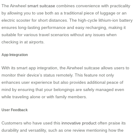
The Airwheel
smart suitcase
combines convenience with practicality
by allowing you to use both as a traditional piece of luggage or an
electric scooter for short distances. The high-cycle lithium-ion battery
ensures long-lasting performance and easy recharging, making it
suitable for various travel scenarios without any issues when
checking in at airports.
App Integration
With its smart app integration, the Airwheel suitcase allows users to
monitor their device’s status remotely. This feature not only
enhances user experience but also provides additional peace of
mind by ensuring that your belongings are safely managed even
while traveling alone or with family members.
User Feedback
Customers who have used this
innovative product
often praise its
durability and versatility, such as one review mentioning how the