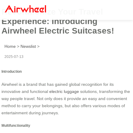
Revolutionize Your Travel
Experience: Introducing
Airwheel Electric Suitcases!
Home
>
Newslist
>
2025-07-13
Introduction
Airwheel is a brand that has gained global recognition for its
innovative and functional
electric luggage
solutions, transforming the
way people travel. Not only does it provide an easy and convenient
method to carry your belongings, but also offers various modes of
entertainment during journeys.
Multifunctionality