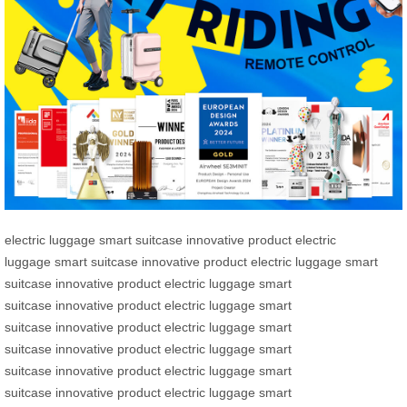
electric luggage
smart suitcase
innovative product
electric
luggage
smart suitcase
innovative product
electric luggage
smart
suitcase
innovative product
electric luggage
smart
suitcase
innovative product
electric luggage
smart
suitcase
innovative product
electric luggage
smart
suitcase
innovative product
electric luggage
smart
suitcase
innovative product
electric luggage
smart
suitcase
innovative product
electric luggage
smart