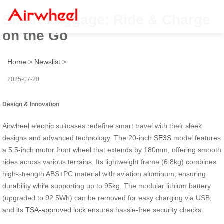
Smart Luggage: Ride & Charge
on the Go
Home
>
Newslist
>
2025-07-20
Design & Innovation
Airwheel electric suitcases redefine smart travel with their sleek
designs and advanced technology. The 20-inch
SE3S
model features
a 5.5-inch motor front wheel that extends by 180mm, offering smooth
rides across various terrains. Its lightweight frame (6.8kg) combines
high-strength ABS+PC material with aviation aluminum, ensuring
durability while supporting up to 95kg. The modular lithium battery
(upgraded to 92.5Wh) can be removed for easy charging via USB,
and its
TSA-approved lock
ensures hassle-free security checks.