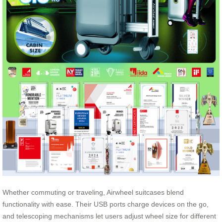
Whether commuting or traveling, Airwheel suitcases blend
functionality with ease. Their USB ports charge devices on the go,
and telescoping mechanisms let users adjust wheel size for different