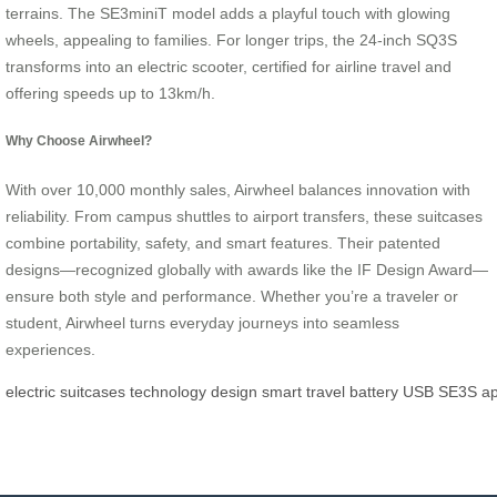
terrains. The SE3miniT model adds a playful touch with glowing
wheels, appealing to families. For longer trips, the 24-inch SQ3S
transforms into an electric scooter, certified for airline travel and
offering speeds up to 13km/h.
Why Choose Airwheel?
With over 10,000 monthly sales, Airwheel balances innovation with
reliability. From campus shuttles to airport transfers, these suitcases
combine portability, safety, and smart features. Their patented
designs—recognized globally with awards like the IF Design Award—
ensure both style and performance. Whether you’re a traveler or
student, Airwheel turns everyday journeys into seamless
experiences.
electric
suitcases
technology
design
smart
travel
battery
USB
SE3S
a