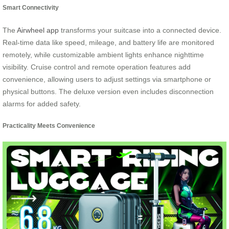
Smart Connectivity
The
Airwheel app
transforms your suitcase into a connected device.
Real-time data like speed, mileage, and battery life are monitored
remotely, while customizable ambient lights enhance nighttime
visibility. Cruise control and remote operation features add
convenience, allowing users to adjust settings via smartphone or
physical buttons. The deluxe version even includes disconnection
alarms for added safety.
Practicality Meets Convenience