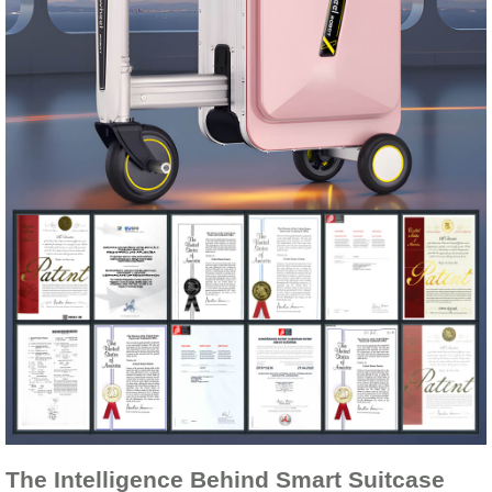
The Intelligence Behind Smart Suitcase