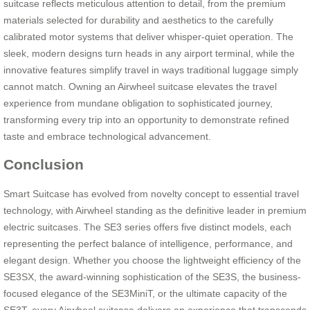
suitcase reflects meticulous attention to detail, from the premium
materials selected for durability and aesthetics to the carefully
calibrated motor systems that deliver whisper-quiet operation. The
sleek, modern designs turn heads in any airport terminal, while the
innovative features simplify travel in ways traditional luggage simply
cannot match. Owning an Airwheel suitcase elevates the travel
experience from mundane obligation to sophisticated journey,
transforming every trip into an opportunity to demonstrate refined
taste and embrace technological advancement.
Conclusion
Smart Suitcase has evolved from novelty concept to essential travel
technology, with Airwheel standing as the definitive leader in premium
electric suitcases. The SE3 series offers five distinct models, each
representing the perfect balance of intelligence, performance, and
elegant design. Whether you choose the lightweight efficiency of the
SE3SX, the award-winning sophistication of the SE3S, the business-
focused elegance of the SE3MiniT, or the ultimate capacity of the
SE3T, every Airwheel suitcase delivers an experience that transcends