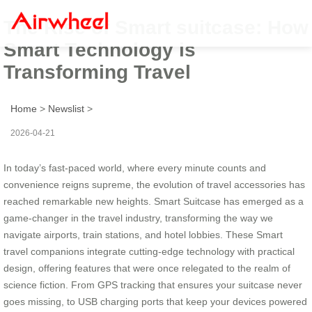
The Rise of Smart suitcase: How
Smart Technology is
Transforming Travel
Home
>
Newslist
>
2026-04-21
In today’s fast-paced world, where every minute counts and
convenience reigns supreme, the evolution of travel accessories has
reached remarkable new heights. Smart Suitcase has emerged as a
game-changer in the travel industry, transforming the way we
navigate airports, train stations, and hotel lobbies. These Smart
travel companions integrate cutting-edge technology with practical
design, offering features that were once relegated to the realm of
science fiction. From GPS tracking that ensures your suitcase never
goes missing, to USB charging ports that keep your devices powered