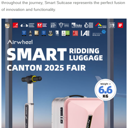
throughout the journey, Smart Suitcase represents the perfect fusion
of innovation and functionality.