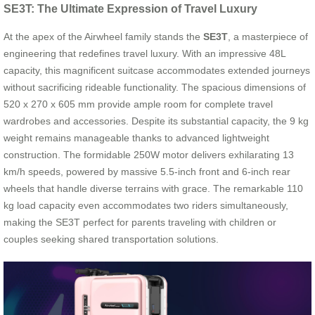
SE3T: The Ultimate Expression of Travel Luxury
At the apex of the Airwheel family stands the
SE3T
, a masterpiece of
engineering that redefines travel luxury. With an impressive 48L
capacity, this magnificent suitcase accommodates extended journeys
without sacrificing rideable functionality. The spacious dimensions of
520 x 270 x 605 mm provide ample room for complete travel
wardrobes and accessories. Despite its substantial capacity, the 9 kg
weight remains manageable thanks to advanced lightweight
construction. The formidable 250W motor delivers exhilarating 13
km/h speeds, powered by massive 5.5-inch front and 6-inch rear
wheels that handle diverse terrains with grace. The remarkable 110
kg load capacity even accommodates two riders simultaneously,
making the SE3T perfect for parents traveling with children or
couples seeking shared transportation solutions.