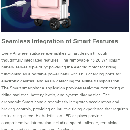
Seamless Integration of Smart Features
Every Airwheel suitcase exemplifies Smart design through
thoughtfully integrated features. The removable 73.26 Wh lithium
battery serves triple duty: powering the electric motor for riding,
functioning as a portable power bank with USB charging ports for
electronic devices, and easily detaching for airline transportation.
The Smart smartphone application provides real-time monitoring of
riding statistics, battery levels, and system diagnostics. The
ergonomic Smart handle seamlessly integrates acceleration and
braking controls, providing an intuitive riding experience that requires
no learning curve. High-definition LED displays provide
comprehensive information including speed, mileage, remaining
battery, and system status notifications.