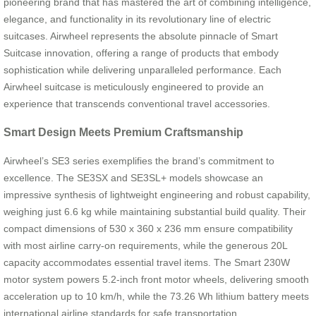
pioneering brand that has mastered the art of combining intelligence,
elegance, and functionality in its revolutionary line of electric
suitcases. Airwheel represents the absolute pinnacle of Smart
Suitcase innovation, offering a range of products that embody
sophistication while delivering unparalleled performance. Each
Airwheel suitcase is meticulously engineered to provide an
experience that transcends conventional travel accessories.
Smart Design Meets Premium Craftsmanship
Airwheel’s SE3 series exemplifies the brand’s commitment to
excellence. The SE3SX and SE3SL+ models showcase an
impressive synthesis of lightweight engineering and robust capability,
weighing just 6.6 kg while maintaining substantial build quality. Their
compact dimensions of 530 x 360 x 236 mm ensure compatibility
with most airline carry-on requirements, while the generous 20L
capacity accommodates essential travel items. The Smart 230W
motor system powers 5.2-inch front motor wheels, delivering smooth
acceleration up to 10 km/h, while the 73.26 Wh lithium battery meets
international airline standards for safe transportation.