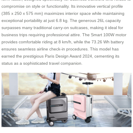
compromise on style or functionality. Its innovative vertical profile
(385 x 250 x 575 mm) maximizes interior space while maintaining
exceptional portability at just 6.8 kg. The generous 26L capacity
surpasses many traditional carry-on suitcases, making it ideal for
business trips requiring professional attire. The Smart 100W motor
provides comfortable riding at 8 km/h, while the 73.26 Wh battery
ensures seamless airline check-in procedures. This model has
earned the prestigious Paris Design Award 2024, cementing its
status as a sophisticated travel companion.