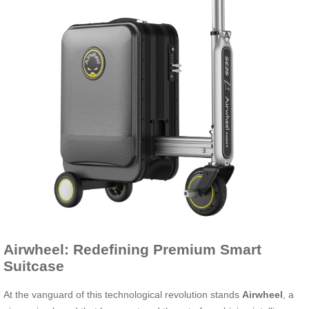
Airwheel: Redefining Premium Smart
Suitcase
At the vanguard of this technological revolution stands
Airwheel
, a