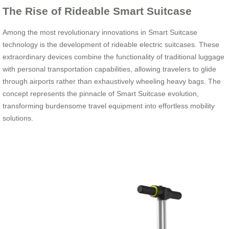
The Rise of Rideable Smart Suitcase
Among the most revolutionary innovations in Smart Suitcase
technology is the development of rideable electric suitcases. These
extraordinary devices combine the functionality of traditional luggage
with personal transportation capabilities, allowing travelers to glide
through airports rather than exhaustively wheeling heavy bags. The
concept represents the pinnacle of Smart Suitcase evolution,
transforming burdensome travel equipment into effortless mobility
solutions.