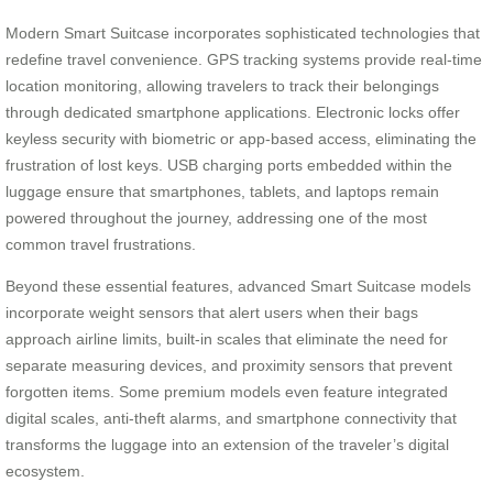
Modern Smart Suitcase incorporates sophisticated technologies that
redefine travel convenience. GPS tracking systems provide real-time
location monitoring, allowing travelers to track their belongings
through dedicated smartphone applications. Electronic locks offer
keyless security with biometric or app-based access, eliminating the
frustration of lost keys. USB charging ports embedded within the
luggage ensure that smartphones, tablets, and laptops remain
powered throughout the journey, addressing one of the most
common travel frustrations.
Beyond these essential features, advanced Smart Suitcase models
incorporate weight sensors that alert users when their bags
approach airline limits, built-in scales that eliminate the need for
separate measuring devices, and proximity sensors that prevent
forgotten items. Some premium models even feature integrated
digital scales, anti-theft alarms, and smartphone connectivity that
transforms the luggage into an extension of the traveler’s digital
ecosystem.