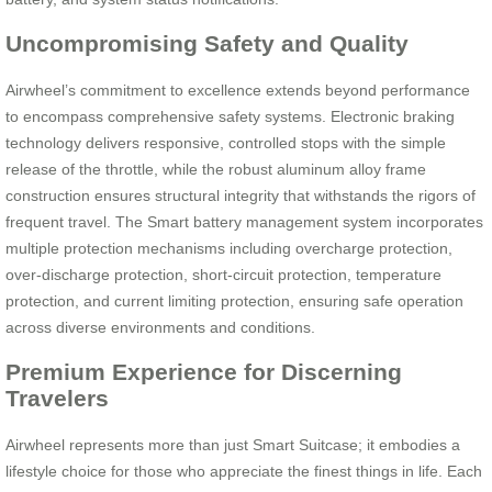
Uncompromising Safety and Quality
Airwheel’s commitment to excellence extends beyond performance
to encompass comprehensive safety systems. Electronic braking
technology delivers responsive, controlled stops with the simple
release of the throttle, while the robust aluminum alloy frame
construction ensures structural integrity that withstands the rigors of
frequent travel. The Smart battery management system incorporates
multiple protection mechanisms including overcharge protection,
over-discharge protection, short-circuit protection, temperature
protection, and current limiting protection, ensuring safe operation
across diverse environments and conditions.
Premium Experience for Discerning
Travelers
Airwheel represents more than just Smart Suitcase; it embodies a
lifestyle choice for those who appreciate the finest things in life. Each