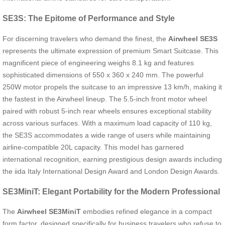
SE3S: The Epitome of Performance and Style
For discerning travelers who demand the finest, the
Airwheel SE3S
represents the ultimate expression of premium Smart Suitcase. This
magnificent piece of engineering weighs 8.1 kg and features
sophisticated dimensions of 550 x 360 x 240 mm. The powerful
250W motor propels the suitcase to an impressive 13 km/h, making it
the fastest in the Airwheel lineup. The 5.5-inch front motor wheel
paired with robust 5-inch rear wheels ensures exceptional stability
across various surfaces. With a maximum load capacity of 110 kg,
the SE3S accommodates a wide range of users while maintaining
airline-compatible 20L capacity. This model has garnered
international recognition, earning prestigious design awards including
the iida Italy International Design Award and London Design Awards.
SE3MiniT: Elegant Portability for the Modern Professional
The
Airwheel SE3MiniT
embodies refined elegance in a compact
form factor, designed specifically for business travelers who refuse to