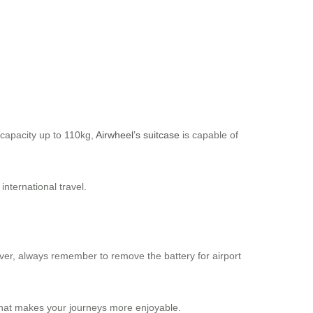
 capacity up to 110kg,
Airwheel’s suitcase
is capable of
nternational travel.
wever, always remember to remove the battery for airport
n that makes your journeys more enjoyable.