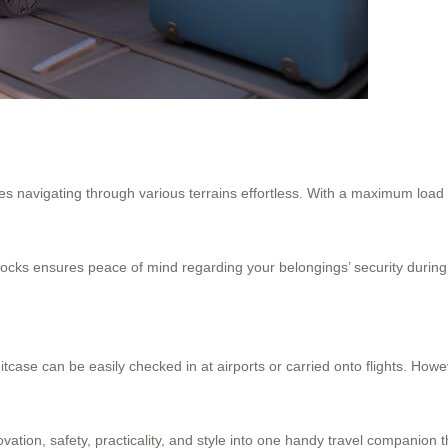
s navigating through various terrains effortless. With a maximum load
cks ensures peace of mind regarding your belongings’ security during i
itcase can be easily checked in at airports or carried onto flights. Ho
novation, safety, practicality, and style into one handy travel companio