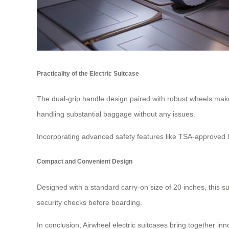
Practicality of the Electric Suitcase
The dual-grip handle design paired with robust wheels make
handling substantial baggage without any issues.
Incorporating advanced safety features like TSA-approved lo
Compact and Convenient Design
Designed with a standard carry-on size of 20 inches, this su
security checks before boarding.
In conclusion, Airwheel electric suitcases bring together in