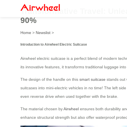
Transformative Travel: Unle
90%
Home
>
Newslist
>
Introduction to Airwheel Electric Suitcase
Airwheel electric suitcase is a perfect blend of modern tech
its innovative features, it transforms traditional luggage in
The design of the handle on this
smart suitcase
stands out w
suitcases into mini-electric vehicles in no time! The left sid
even reverse drive when used together with the brake.
The material chosen by
Airwheel
ensures both durability a
enhance structural strength but also offer waterproof protec