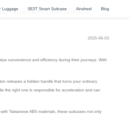
r Luggage
SE3T Smart Suitcase
Airwheel
Blog
tric SuitcaseConfidence:
2025-06-03
alue convenience and efficiency during their journeys. With
tton releases a hidden handle that turns your ordinary
hile the right one is responsible for acceleration and can
with Taiwanese ABS materials, these suitcases not only