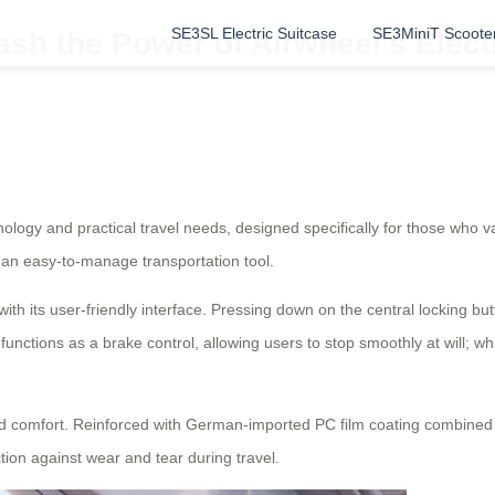
SE3SL Electric Suitcase
SE3MiniT Scoote
ash the Power of Airwheel’s Elec
nology and practical travel needs, designed specifically for those who v
to an easy-to-manage transportation tool.
ith its user-friendly interface. Pressing down on the central locking bu
e functions as a brake control, allowing users to stop smoothly at will; w
nd comfort. Reinforced with German-imported PC film coating combined 
tion against wear and tear during travel.