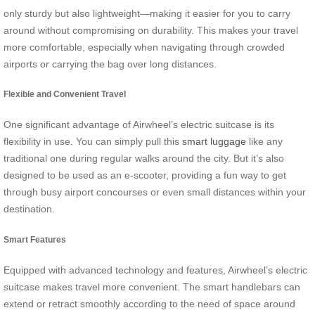
only sturdy but also lightweight—making it easier for you to carry
around without compromising on durability. This makes your travel
more comfortable, especially when navigating through crowded
airports or carrying the bag over long distances.
Flexible and Convenient Travel
One significant advantage of Airwheel’s electric suitcase is its
flexibility in use. You can simply pull this
smart luggage
like any
traditional one during regular walks around the city. But it’s also
designed to be used as an e-scooter, providing a fun way to get
through busy airport concourses or even small distances within your
destination.
Smart Features
Equipped with advanced technology and features, Airwheel’s electric
suitcase makes travel more convenient. The smart handlebars can
extend or retract smoothly according to the need of space around