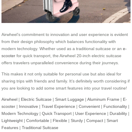
Airwheel’s commitment to innovation and user experience is evident
from their design philosophy which balances functionality with
modern technology. Whether used as a traditional suitcase or an
e-
scooter
for quick transport, the Airwheel 20-inch electric suitcase
offers travelers unparalleled convenience during their journeys.
This makes it not only suitable for personal use but also ideal for
sharing trips with friends and family. It’s definitely worth considering if
you are looking to add some smart features into your travel routine!
Airwheel
|
Electric Suitcase
|
Smart Luggage
|
Aluminum Frame
|
E-
scooter
|
Innovative
|
Travel Experience
|
Convenient
|
Functionality
|
Modern Technology
|
Quick Transport
|
User Experience
|
Durability
|
Lightweight
|
Comfortable
|
Flexible
|
Sturdy
|
Compact
|
Smart
Features
|
Traditional Suitcase