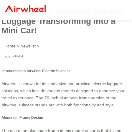
Unleash Fun: Airwheel Electric
Luggage Transforming into a
Mini Car!
Home
>
Newslist
>
2025-04-04
Introduction to Airwheel Electric Suitcase
Airwheel is known for its innovative and practical
electric luggage
solutions, which include various models designed to enhance your
travel experience. The 20-inch aluminum frame version of the
Airwheel suitcase stands out with both functionality and style.
Aluminum Frame Design
The use of an aluminum frame in this model ensures that it is not