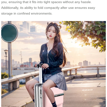
you, ensuring that it fits into tight spaces without any hassle.
Additionally, its ability to fold compactly after use ensures easy
storage in confined environments.