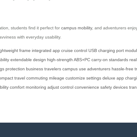
tion, students find it perfect for
campus mobility
, and adventurers enjoy
avviness with everyday usability.
ightweight frame
integrated app
cruise control
USB charging port
modula
ility
extendable design
high-strength ABS+PC
carry-on standards
rea
gs protection
business travelers
campus use
adventurers
hassle-free t
ompact
travel
commuting
mileage
customize settings
deluxe app
chargi
bility
comfort
monitoring
adjust
control
convenience
safety
devices
tran