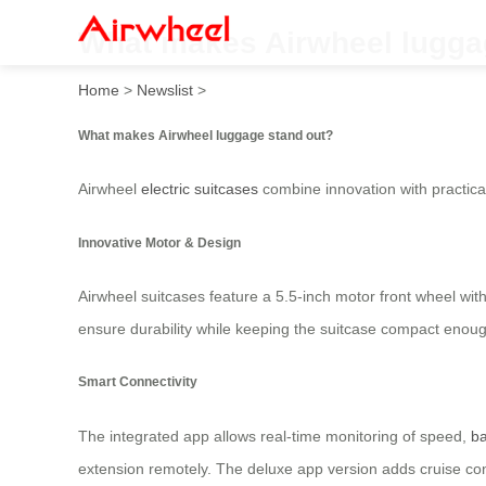
What makes Airwheel lugga
Home
>
Newslist
>
What makes Airwheel luggage stand out?
Airwheel
electric suitcases
combine innovation with practicali
Innovative Motor & Design
Airwheel suitcases feature a 5.5-inch motor front wheel wit
ensure durability while keeping the suitcase compact enough
Smart Connectivity
The integrated app allows real-time monitoring of speed,
ba
extension remotely. The deluxe app version adds cruise con