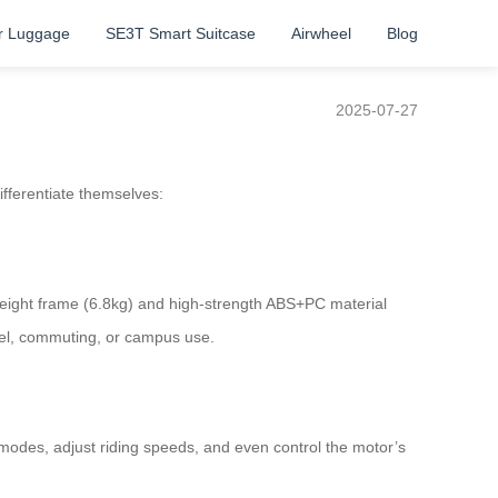
r Luggage
SE3T Smart Suitcase
Airwheel
Blog
2025-07-27
ifferentiate themselves:
tweight frame (6.8kg) and high-strength ABS+PC material
avel, commuting, or campus use.
 modes, adjust riding speeds, and even control the motor’s