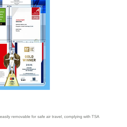
asily removable for safe air travel, complying with TSA