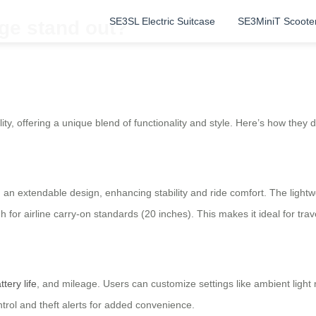
SE3SL Electric Suitcase
SE3MiniT Scoote
ge stand out?
ty, offering a unique blend of functionality and style. Here’s how they d
h an extendable design, enhancing stability and ride comfort. The ligh
 for airline carry-on standards (20 inches). This makes it ideal for tr
ttery life
, and mileage. Users can customize settings like ambient light
trol and theft alerts for added convenience.