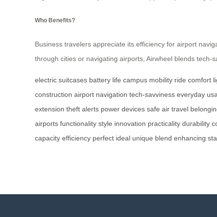
Who Benefits?
Business travelers appreciate its efficiency for airport naviga
through cities or navigating airports, Airwheel blends tech-s
electric suitcases
battery life
campus mobility
ride comfort
l
construction
airport navigation
tech-savviness
everyday usab
extension
theft alerts
power devices
safe air travel
belongin
airports
functionality
style
innovation
practicality
durability
c
capacity
efficiency
perfect
ideal
unique
blend
enhancing
sta