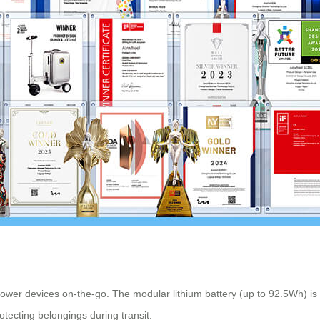
ower devices on-the-go. The modular lithium battery (up to 92.5Wh) is e
otecting belongings during transit.