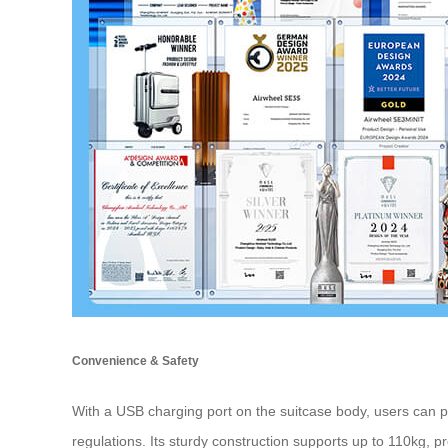
Convenience & Safety
With a USB charging port on the suitcase body, users can p
regulations. Its sturdy construction supports up to 110kg, pr