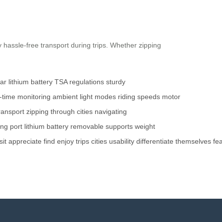
 hassle-free transport during trips. Whether zipping
r lithium battery
TSA regulations
sturdy
l-time monitoring
ambient light modes
riding speeds
motor
ransport
zipping through cities
navigating
ng port
lithium battery
removable
supports
weight
sit
appreciate
find
enjoy
trips
cities
usability
differentiate
themselves
fe