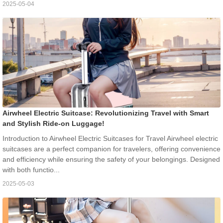
2025-05-04
Airwheel Electric Suitcase: Revolutionizing Travel with Smart
and Stylish Ride-on Luggage!
Introduction to Airwheel Electric Suitcases for Travel Airwheel electric
suitcases are a perfect companion for travelers, offering convenience
and efficiency while ensuring the safety of your belongings. Designed
with both functio...
2025-05-03