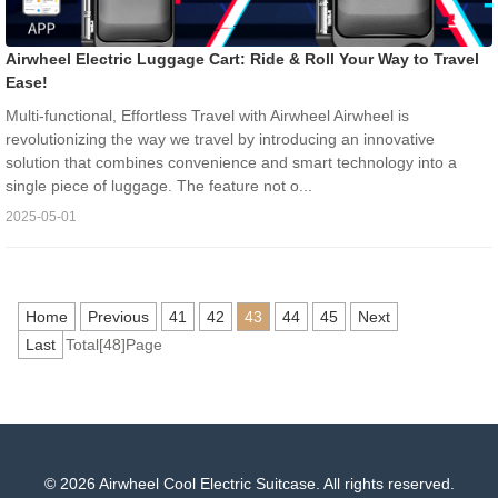
Airwheel Electric Luggage Cart: Ride & Roll Your Way to Travel
Ease!
Multi-functional, Effortless Travel with Airwheel Airwheel is
revolutionizing the way we travel by introducing an innovative
solution that combines convenience and smart technology into a
single piece of luggage. The feature not o...
2025-05-01
Home
Previous
41
42
43
44
45
Next
Last
Total[48]Page
© 2026 Airwheel Cool Electric Suitcase. All rights reserved.