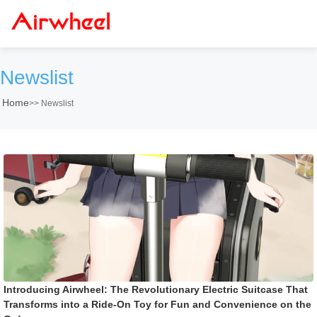
Newslist
Home
>>
Newslist
Introducing Airwheel: The Revolutionary Electric Suitcase That
Transforms into a Ride-On Toy for Fun and Convenience on the