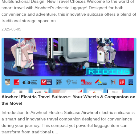
Multifunctional Design, New Travel Choices Welcome to the world of
smart travel with Airwheel's electric luggage! Designed for both
convenience and adventure, this innovative suitcase offers a blend of
traditional storage space an...
2025-05-05
Airwheel Electric Travel Suitcase: Your Wheels & Companion on
the Move!
Introduction to Airwheel Electric Suitcase Airwheel electric suitcase is
a smart and innovative travel companion designed for convenience
during your journey. This compact yet powerful luggage item can
transform from traditional u...