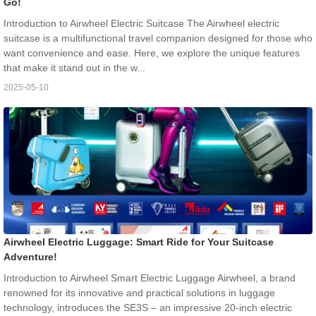
Go!
Introduction to Airwheel Electric Suitcase The Airwheel electric
suitcase is a multifunctional travel companion designed for those who
want convenience and ease. Here, we explore the unique features
that make it stand out in the w...
2025-05-10
Airwheel Electric Luggage: Smart Ride for Your Suitcase
Adventure!
Introduction to Airwheel Smart Electric Luggage Airwheel, a brand
renowned for its innovative and practical solutions in luggage
technology, introduces the SE3S – an impressive 20-inch electric