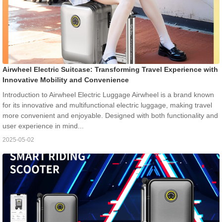
Airwheel Electric Suitcase: Transforming Travel Experience with
Innovative Mobility and Convenience
Introduction to Airwheel Electric Luggage Airwheel is a brand known
for its innovative and multifunctional electric luggage, making travel
more convenient and enjoyable. Designed with both functionality and
user experience in mind...
2025-05-02