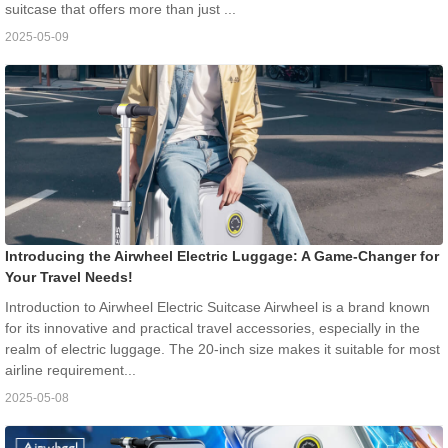
suitcase that offers more than just ...
2025-05-09
Introducing the Airwheel Electric Luggage: A Game-Changer for
Your Travel Needs!
Introduction to Airwheel Electric Suitcase Airwheel is a brand known
for its innovative and practical travel accessories, especially in the
realm of electric luggage. The 20-inch size makes it suitable for most
airline requirement...
2025-05-08