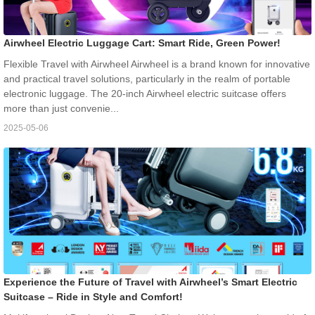
Airwheel Electric Luggage Cart: Smart Ride, Green Power!
Flexible Travel with Airwheel Airwheel is a brand known for innovative
and practical travel solutions, particularly in the realm of portable
electronic luggage. The 20-inch Airwheel electric suitcase offers
more than just convenie...
2025-05-06
Experience the Future of Travel with Airwheel’s Smart Electric
Suitcase – Ride in Style and Comfort!