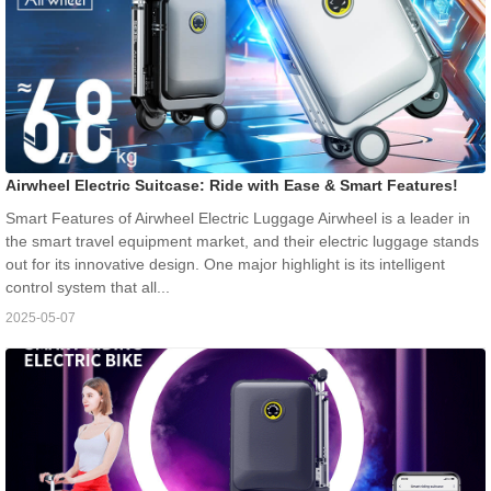
Airwheel Electric Suitcase: Ride with Ease & Smart Features!
Smart Features of Airwheel Electric Luggage Airwheel is a leader in
the smart travel equipment market, and their electric luggage stands
out for its innovative design. One major highlight is its intelligent
control system that all...
2025-05-07