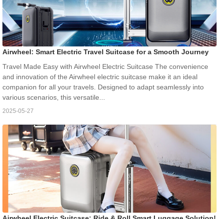
Airwheel: Smart Electric Travel Suitcase for a Smooth Journey
Travel Made Easy with Airwheel Electric Suitcase The convenience
and innovation of the Airwheel electric suitcase make it an ideal
companion for all your travels. Designed to adapt seamlessly into
various scenarios, this versatile...
2025-05-27
Airwheel Electric Suitcase: Ride & Roll Smart Luggage Solution!