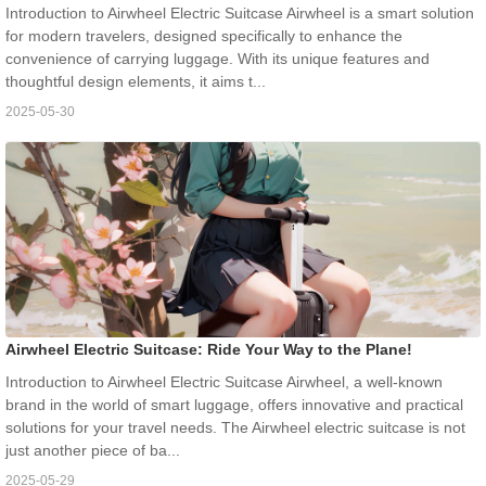
Introduction to Airwheel Electric Suitcase Airwheel is a smart solution
for modern travelers, designed specifically to enhance the
convenience of carrying luggage. With its unique features and
thoughtful design elements, it aims t...
2025-05-30
Airwheel Electric Suitcase: Ride Your Way to the Plane!
Introduction to Airwheel Electric Suitcase Airwheel, a well-known
brand in the world of smart luggage, offers innovative and practical
solutions for your travel needs. The Airwheel electric suitcase is not
just another piece of ba...
2025-05-29