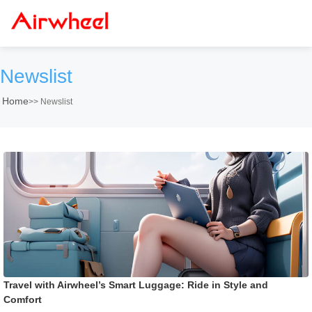
Newslist
Home
>>
Newslist
Travel with Airwheel’s Smart Luggage: Ride in Style and
Comfort