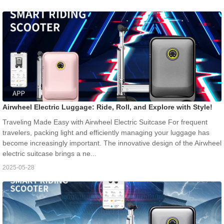
Airwheel Electric Luggage: Ride, Roll, and Explore with Style!
Traveling Made Easy with Airwheel Electric Suitcase For frequent
travelers, packing light and efficiently managing your luggage has
become increasingly important. The innovative design of the Airwheel
electric suitcase brings a ne...
2025-05-28