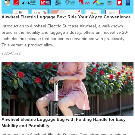
Airwheel Electric Luggage Box: Ride Your Way to Convenience
Introduction to Airwheel Electric Suitcase Airwheel, a well-known
brand in the mobility and luggage industry, offers an innovative 20-
inch electric suitcase that combines convenience with practicality.
This versatile product allow...
2025-05-22
Airwheel Electric Luggage Bag with Folding Handle for Easy
Mobility and Portability
Introduction to Airwheel Electric Suitcase The introduces a unique