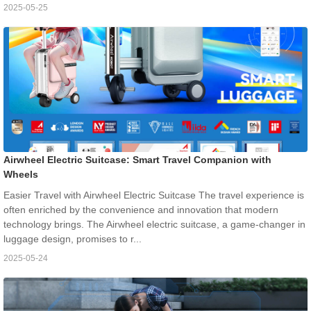
2025-05-25
Airwheel Electric Suitcase: Smart Travel Companion with
Wheels
Easier Travel with Airwheel Electric Suitcase The travel experience is
often enriched by the convenience and innovation that modern
technology brings. The Airwheel electric suitcase, a game-changer in
luggage design, promises to r...
2025-05-24