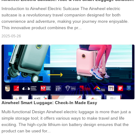
Introduction to Airwheel Electric Suitcase The Airwheel electric
suitcase is a revolutionary travel companion designed for both
convenience and adventure, making your journey more enjoyable.
This innovative product combines the pr...
2025-05-26
Airwheel Smart Luggage: Check-In Made Easy
Multi-functional Design Airwheel electric luggage is more than just a
simple storage tool; it offers various ways to make travel and life
exciting. The high-cycle lithium-ion battery design ensures that the
product can be used for...