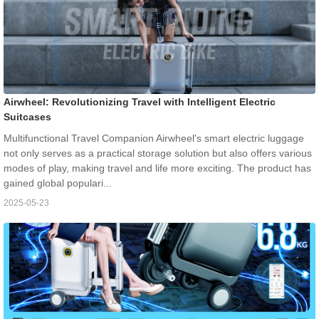
Airwheel: Revolutionizing Travel with Intelligent Electric
Suitcases
Multifunctional Travel Companion Airwheel's smart electric luggage
not only serves as a practical storage solution but also offers various
modes of play, making travel and life more exciting. The product has
gained global populari...
2025-05-23